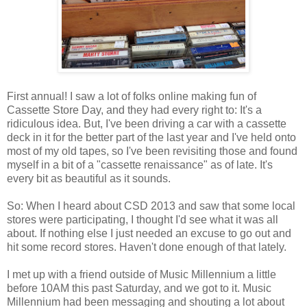
First annual! I saw a lot of folks online making fun of
Cassette Store Day, and they had every right to: It's a
ridiculous idea. But, I've been driving a car with a cassette
deck in it for the better part of the last year and I've held onto
most of my old tapes, so I've been revisiting those and found
myself in a bit of a "cassette renaissance" as of late. It's
every bit as beautiful as it sounds.
So: When I heard about CSD 2013 and saw that some local
stores were participating, I thought I'd see what it was all
about. If nothing else I just needed an excuse to go out and
hit some record stores. Haven't done enough of that lately.
I met up with a friend outside of Music Millennium a little
before 10AM this past Saturday, and we got to it. Music
Millennium had been messaging and shouting a lot about