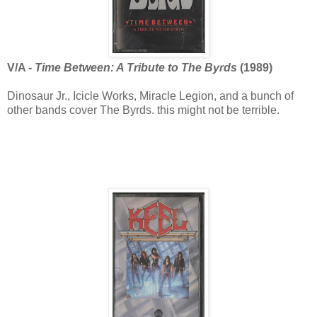
V/A -
Time Between: A Tribute to The Byrds
(1989)
Dinosaur Jr., Icicle Works, Miracle Legion, and a bunch of
other bands cover The Byrds. this might not be terrible.