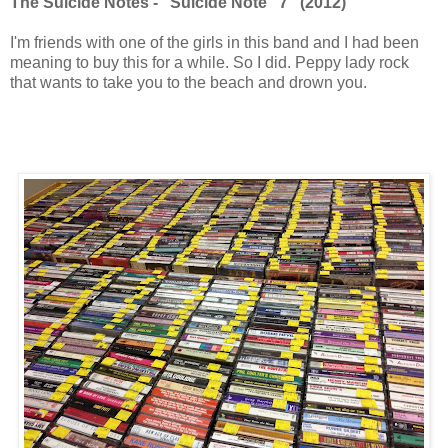
The Suicide Notes - "Suicide Note" 7" (2012)
I'm friends with one of the girls in this band and I had been
meaning to buy this for a while. So I did. Peppy lady rock
that wants to take you to the beach and drown you.