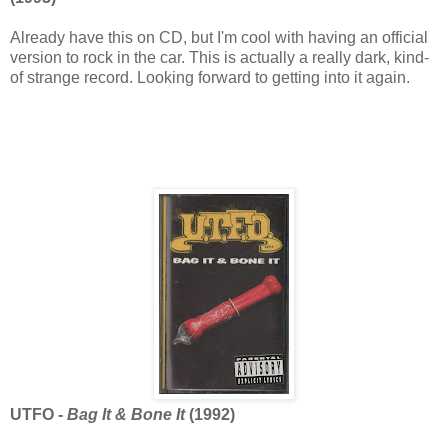
Already have this on CD, but I'm cool with having an official
version to rock in the car. This is actually a really dark, kind-
of strange record. Looking forward to getting into it again.
UTFO -
Bag It & Bone It
(1992)