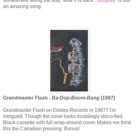
somewhere along the way. Now it is back.
"Dropout"
is still
an amazing song.
Grandmaster Flash -
Ba-Dop-Boom-Bang
(1987)
Grandmaster Flash on Elektra Records in 1987? I'm
intrigued. Though the cover looks troublingly disco-fied.
Black cassette with full wrap-around cover. Makes me think
this the Canadian pressing. Bonus!