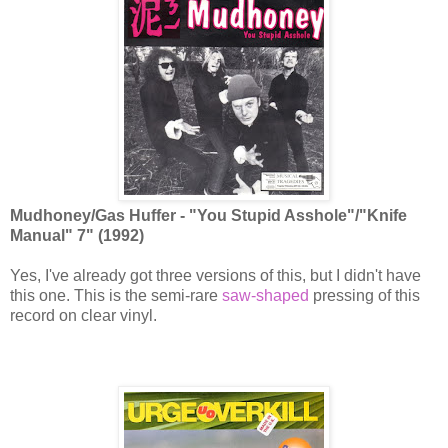
Mudhoney/Gas Huffer - "You Stupid Asshole"/"Knife
Manual" 7" (1992)
Yes, I've already got three versions of this, but I didn't have
this one. This is the semi-rare
saw-shaped
pressing of this
record on clear vinyl.