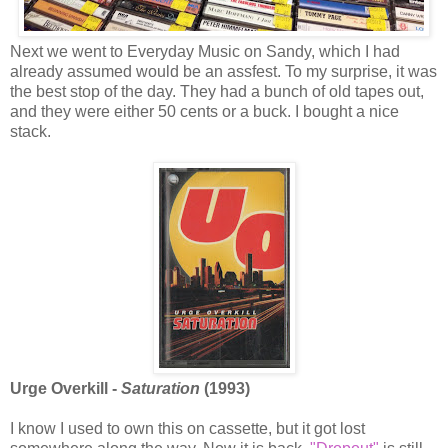
Next we went to Everyday Music on Sandy, which I had
already assumed would be an assfest. To my surprise, it was
the best stop of the day. They had a bunch of old tapes out,
and they were either 50 cents or a buck. I bought a nice
stack.
Urge Overkill -
Saturation
(1993)
I know I used to own this on cassette, but it got lost