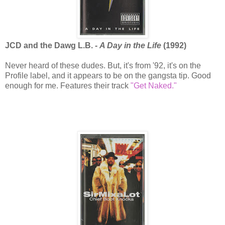
JCD and the Dawg L.B. -
A Day in the Life
(1992)
Never heard of these dudes. But, it's from '92, it's on the
Profile label, and it appears to be on the gangsta tip. Good
enough for me. Features their track
"Get Naked."