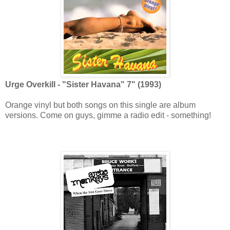
Urge Overkill - "Sister Havana" 7" (1993)
Orange vinyl but both songs on this single are album
versions. Come on guys, gimme a radio edit - something!