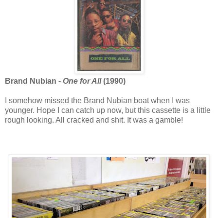
Brand Nubian -
One for All
(1990)
I somehow missed the Brand Nubian boat when I was
younger. Hope I can catch up now, but this cassette is a little
rough looking. All cracked and shit. It was a gamble!