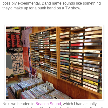
possibly experimental. Band name sounds like something
they'd make up for a punk band on a TV show.
Next we headed to
Beacon Sound
, which I had actually