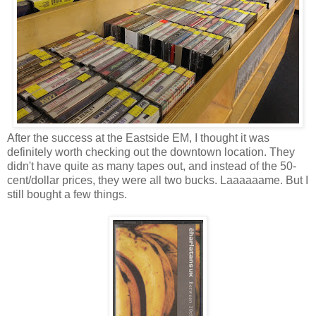
After the success at the Eastside EM, I thought it was
definitely worth checking out the downtown location. They
didn't have quite as many tapes out, and instead of the 50-
cent/dollar prices, they were all two bucks. Laaaaaame. But I
still bought a few things.