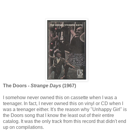
The Doors -
Strange Days
(1967)
I somehow never owned this on cassette when I was a
teenager. In fact, I never owned this on vinyl or CD when I
was a teenager either. It's the reason why "Unhappy Girl" is
the Doors song that I know the least out of their entire
catalog. It was the only track from this record that didn't end
up on compilations.