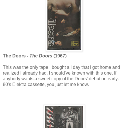
The Doors -
The Doors
(1967)
This was the only tape I bought all day that I got home and
realized I already had. I should've known with this one. If
anybody wants a sweet copy of the Doors' debut on early-
80's Elektra cassette, you just let me know.