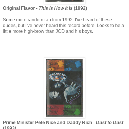
Original Flavor -
This is How it Is
(1992)
Some more random rap from 1992. I've heard of these
dudes, but I've never heard this record before. Looks to be a
little more high-brow than JCD and his boys.
Prime Minister Pete Nice and Daddy Rich -
Dust to Dust
(1993)