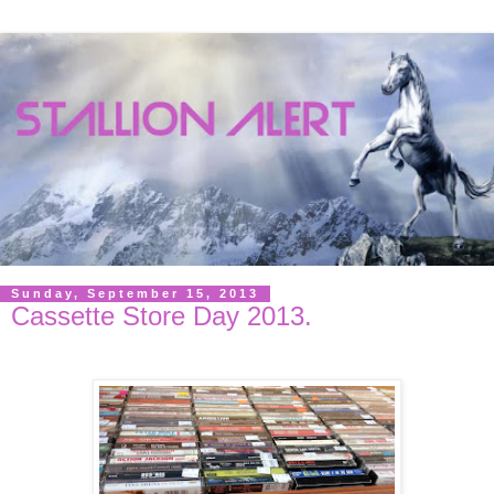
Sunday, September 15, 2013
Cassette Store Day 2013.