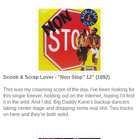
Scoob & Scrap Lover - "Non Stop" 12" (1992)
This was my crowning score of the day. I've been looking for
this single forever, holding out on the internet, hoping I'd find
it in the wild. And I did. Big Daddy Kane's backup dancers
taking center stage and dropping some real shit. Two tracks
on here and they're both solid.