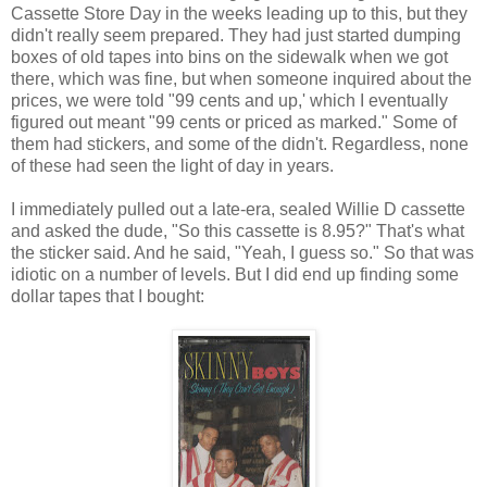
Cassette Store Day in the weeks leading up to this, but they
didn't really seem prepared. They had just started dumping
boxes of old tapes into bins on the sidewalk when we got
there, which was fine, but when someone inquired about the
prices, we were told "99 cents and up,' which I eventually
figured out meant "99 cents or priced as marked." Some of
them had stickers, and some of the didn't. Regardless, none
of these had seen the light of day in years.
I immediately pulled out a late-era, sealed Willie D cassette
and asked the dude, "So this cassette is 8.95?" That's what
the sticker said. And he said, "Yeah, I guess so." So that was
idiotic on a number of levels. But I did end up finding some
dollar tapes that I bought: