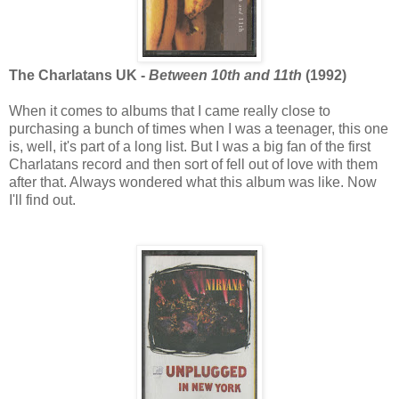
The Charlatans UK -
Between 10th and 11th
(1992)
When it comes to albums that I came really close to
purchasing a bunch of times when I was a teenager, this one
is, well, it's part of a long list. But I was a big fan of the first
Charlatans record and then sort of fell out of love with them
after that. Always wondered what this album was like. Now
I'll find out.