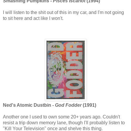
Smashing Pumpkins -
Pisces Iscariot
(1994)
I will listen to the shit out of this in my car, and I'm not going
to sit here and act like I won't.
Ned's Atomic Dustbin -
God Fodder
(1991)
Another one I used to own some 20+ years ago. Couldn't
resist a trip down memory lane, though I'll probably listen to
"Kill Your Television" once and shelve this thing.