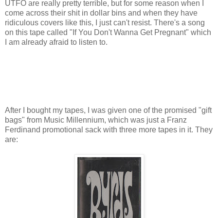
UTFO are really pretty terrible, but for some reason when I
come across their shit in dollar bins and when they have
ridiculous covers like this, I just can't resist. There's a song
on this tape called "If You Don't Wanna Get Pregnant" which
I am already afraid to listen to.
After I bought my tapes, I was given one of the promised "gift
bags" from Music Millennium, which was just a Franz
Ferdinand promotional sack with three more tapes in it. They
are: