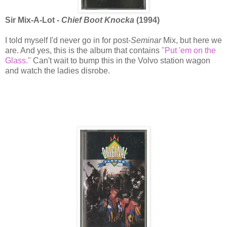
Sir Mix-A-Lot -
Chief Boot Knocka
(1994)
I told myself I'd never go in for post-
Seminar
Mix, but here we
are. And yes, this is the album that contains
"Put 'em on the
Glass."
Can't wait to bump this in the Volvo station wagon
and watch the ladies disrobe.