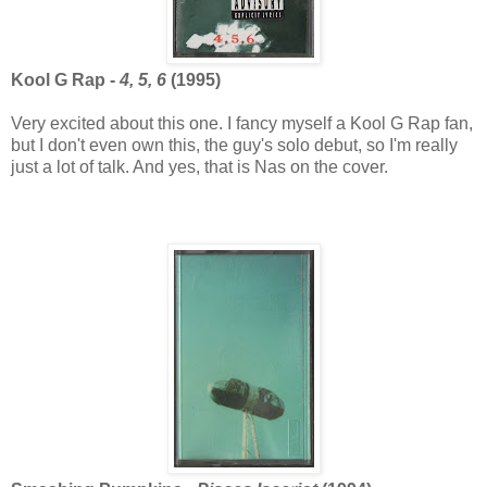
Kool G Rap -
4, 5, 6
(1995)
Very excited about this one. I fancy myself a Kool G Rap fan,
but I don't even own this, the guy's solo debut, so I'm really
just a lot of talk. And yes, that is Nas on the cover.