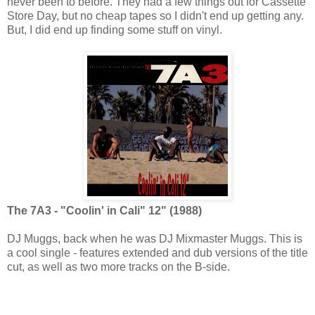
never been to before. They had a few things out for Cassette
Store Day, but no cheap tapes so I didn't end up getting any.
But, I did end up finding some stuff on vinyl.
The 7A3 - "Coolin' in Cali" 12" (1988)
DJ Muggs, back when he was DJ Mixmaster Muggs. This is
a cool single - features extended and dub versions of the title
cut, as well as two more tracks on the B-side.