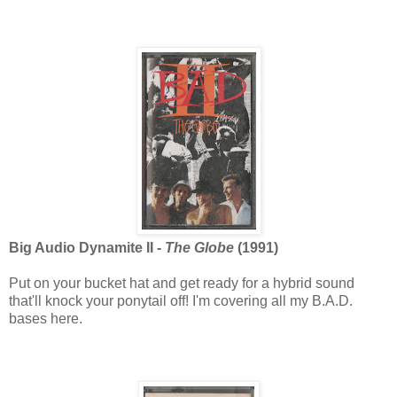
Big Audio Dynamite II -
The Globe
(1991)
Put on your bucket hat and get ready for a hybrid sound
that'll knock your ponytail off! I'm covering all my B.A.D.
bases here.