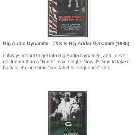
Big Audio Dynamite -
This is Big Audio Dynamite
(1985)
I always meant to get into Big Audio Dynamite, and I never
got further than a "Rush" maxi-single. Now it's time to take it
back to '85, on some "see label for sequence" shit.