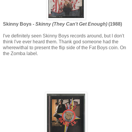
Skinny Boys -
Skinny (They Can't Get Enough)
(1988)
I've definitely seen Skinny Boys records around, but I don't
think I've ever heard them. Thank god someone had the
wherewithal to present the flip side of the Fat Boys coin. On
the Zomba label.