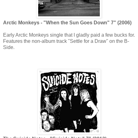
Arctic Monkeys - "When the Sun Goes Down" 7" (2006)
Early Arctic Monkeys single that I gladly paid a few bucks for.
Features the non-album track "Settle for a Draw" on the B-
Side.