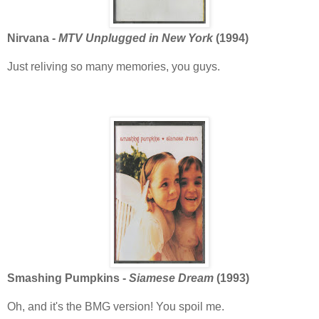
Nirvana -
MTV Unplugged in New York
(1994)
Just reliving so many memories, you guys.
Smashing Pumpkins -
Siamese Dream
(1993)
Oh, and it's the BMG version! You spoil me.