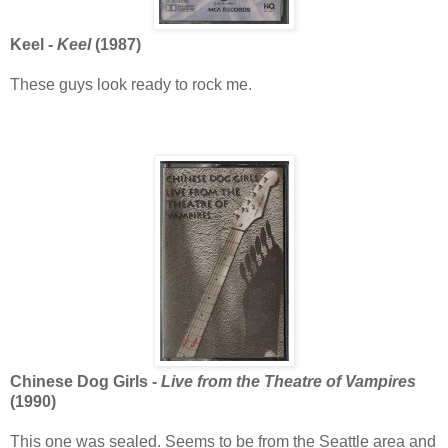
Keel -
Keel
(1987)
These guys look ready to rock me.
Chinese Dog Girls -
Live from the Theatre of Vampires
(1990)
This one was sealed. Seems to be from the Seattle area and