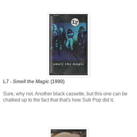
L7 -
Smell the Magic
(1990)
Sure, why not. Another black cassette, but this one can be
chalked up to the fact that that's how Sub Pop did it.