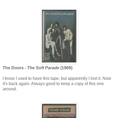
The Doors -
The Soft Parade
(1969)
I know I used to have this tape, but apparently I lost it. Now
it's back again. Always good to keep a copy of this one
around.