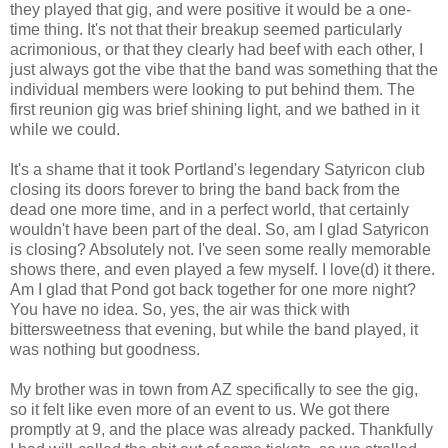
they played that gig, and were positive it would be a one-
time thing. It's not that their breakup seemed particularly
acrimonious, or that they clearly had beef with each other, I
just always got the vibe that the band was something that the
individual members were looking to put behind them. The
first reunion gig was brief shining light, and we bathed in it
while we could.
It's a shame that it took Portland's legendary Satyricon club
closing its doors forever to bring the band back from the
dead one more time, and in a perfect world, that certainly
wouldn't have been part of the deal. So, am I glad Satyricon
is closing? Absolutely not. I've seen some really memorable
shows there, and even played a few myself. I love(d) it there.
Am I glad that Pond got back together for one more night?
You have no idea. So, yes, the air was thick with
bittersweetness that evening, but while the band played, it
was nothing but goodness.
My brother was in town from AZ specifically to see the gig,
so it felt like even more of an event to us. We got there
promptly at 9, and the place was already packed. Thankfully