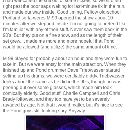
I had will-called the shit out of some tickets, so we strolled
right past the poor saps waiting for last-minute tix in the rain,
and made our way inside. Good timing. Fellow old-school
Portland sorta-weres M-99 opened the show about 10
minutes after we stepped inside. I'm not going to pretend like
I'm familiar with any of their stuff. Never saw them back in the
90's. But they put on a fine show, and as the length of their
set grew, it made me more and more hopeful that Pond
would be allowed (and utilize) the same amount of time.
M-99 played for probably about an hour, and they were fun to
take in. But we were antsy for the main attraction. When they
finished up and Pond drummer Dave Triebwasser started
setting up his drums, we were certifiably giddy. Triebwasser
looks about the same as he did in the 90's, though he was
peering out over some glasses, which made him look
comically elderly. Good stuff. Charlie Campbell and Chris
Brady followed, and they too have yet to be severely
ravaged by age. Not that it would matter, but it's nice to see
the Pond guys still looking spry. Anyway.