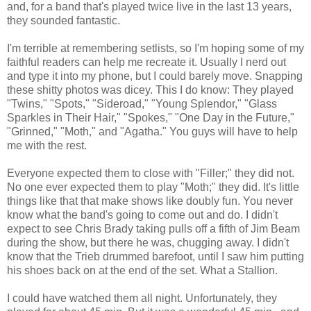
and, for a band that's played twice live in the last 13 years,
they sounded fantastic.
I'm terrible at remembering setlists, so I'm hoping some of my
faithful readers can help me recreate it. Usually I nerd out
and type it into my phone, but I could barely move. Snapping
these shitty photos was dicey. This I do know: They played
"Twins," "Spots," "Sideroad," "Young Splendor," "Glass
Sparkles in Their Hair," "Spokes," "One Day in the Future,"
"Grinned," "Moth," and "Agatha." You guys will have to help
me with the rest.
Everyone expected them to close with "Filler;" they did not.
No one ever expected them to play "Moth;" they did. It's little
things like that that make shows like doubly fun. You never
know what the band's going to come out and do. I didn't
expect to see Chris Brady taking pulls off a fifth of Jim Beam
during the show, but there he was, chugging away. I didn't
know that the Trieb drummed barefoot, until I saw him putting
his shoes back on at the end of the set. What a Stallion.
I could have watched them all night. Unfortunately, they