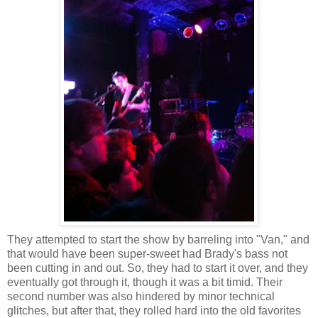
They attempted to start the show by barreling into "Van," and
that would have been super-sweet had Brady's bass not
been cutting in and out. So, they had to start it over, and they
eventually got through it, though it was a bit timid. Their
second number was also hindered by minor technical
glitches, but after that, they rolled hard into the old favorites