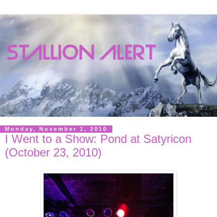
Monday, November 1, 2010
I Went to a Show: Pond at Satyricon
(October 23, 2010)