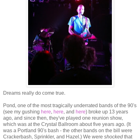
Dreams really do come true.
Pond, one of the most tragically underrated bands of the 90's
(see my gushing
here
,
here
, and
here
) broke up 13 years
ago, and since then, they've played one reunion show,
which was at the Crystal Ballroom about five years ago. (It
was a Portland 90's bash - the other bands on the bill were
Crackerbash, Sprinkler, and Hazel.) We were
shocked
that