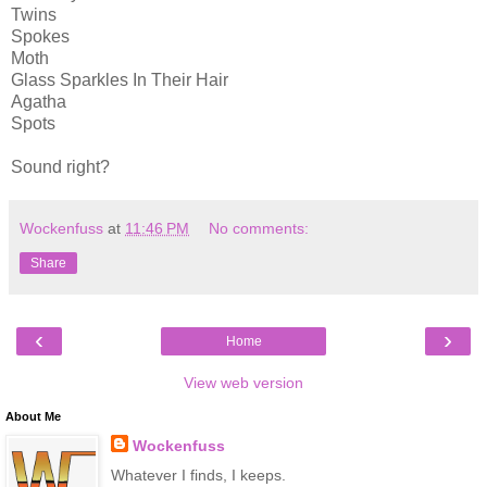
Twins
Spokes
Moth
Glass Sparkles In Their Hair
Agatha
Spots
Sound right?
Wockenfuss
at
11:46 PM
No comments:
Share
‹
›
Home
View web version
About Me
Wockenfuss
Whatever I finds, I keeps.