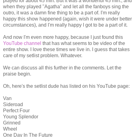
played for about 45 min. But it was a wonderful 45 min., and
when they played "Agatha" and let all the fanboys sing the
outro, it was a damn fine thing to be a part of. I'm really
happy this show happened (again, wish it were under better
circumstances), and I'm really happy I got to be a part of it.
And now I'm even more happy, because I just found this
YouTube channel
that has what seems to be video of the
entire show. I love these times we live in. I guess that takes
care of my setlist problem. Whatever.
We can discuss all this further in the comments. Let the
praise begin.
Oh, here's the setlist dude has listed on his YouTube page:
Van
Sideroad
Perfect Four
Young Splendor
Grinned
Wheel
One Day In The Future