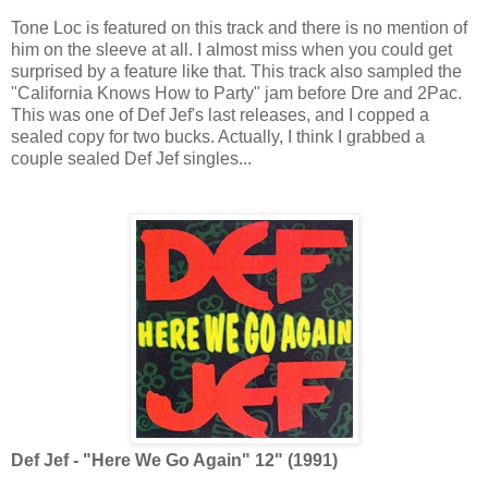
Tone Loc is featured on this track and there is no mention of
him on the sleeve at all. I almost miss when you could get
surprised by a feature like that. This track also sampled the
"California Knows How to Party" jam before Dre and 2Pac.
This was one of Def Jef's last releases, and I copped a
sealed copy for two bucks. Actually, I think I grabbed a
couple sealed Def Jef singles...
Def Jef - "Here We Go Again" 12" (1991)