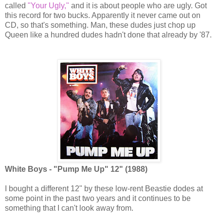
called
"Your Ugly,"
and it is about people who are ugly. Got
this record for two bucks. Apparently it never came out on
CD, so that's something. Man, these dudes just chop up
Queen like a hundred dudes hadn't done that already by '87.
White Boys - "Pump Me Up" 12" (1988)
I bought a different 12" by these low-rent Beastie dodes at
some point in the past two years and it continues to be
something that I can't look away from.