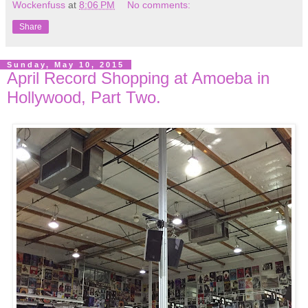
Wockenfuss
at
8:06 PM
No comments:
Share
Sunday, May 10, 2015
April Record Shopping at Amoeba in
Hollywood, Part Two.