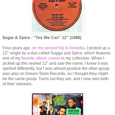
$ugar & Spice - "Yes We Can" 12" (1988)
Four years ago,
on my second trip to Amoeba
, I picked up a
12" single by a duo called Sugga and Spice, which features
one of my
favorite album covers
in my collection. When I
picked up this sealed 12" and saw the name, I knew it was
spelled differently, but I was almost positive the other group
was also on Dream Team Records, so I thought they might
be the same group. Turns out they are, and I now own both
of their releases.