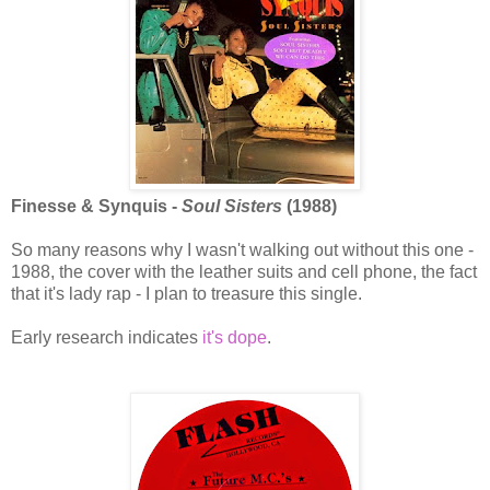
Finesse & Synquis -
Soul Sisters
(1988)
So many reasons why I wasn't walking out without this one -
1988, the cover with the leather suits and cell phone, the fact
that it's lady rap - I plan to treasure this single.
Early research indicates
it's dope
.