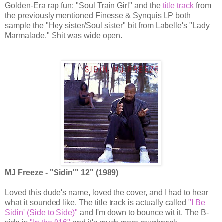
Golden-Era rap fun: "Soul Train Girl" and the
title track
from
the previously mentioned Finesse & Synquis LP both
sample the "Hey sister/Soul sister" bit from Labelle's "Lady
Marmalade." Shit was wide open.
MJ Freeze - "Sidin'" 12" (1989)
Loved this dude's name, loved the cover, and I had to hear
what it sounded like. The title track is actually called
"I Be
Sidin' (Side to Side)"
and I'm down to bounce wit it. The B-