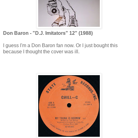
Don Baron - "D.J. Imitators" 12" (1988)
I guess I'm a Don Baron fan now. Or I just bought this
because I thought the cover was ill.