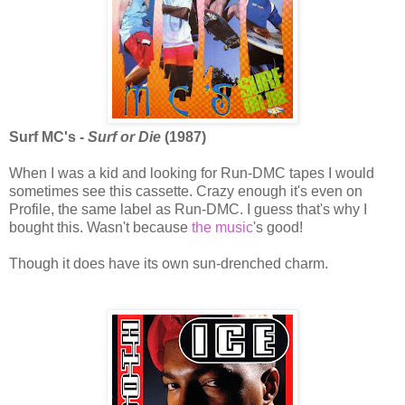
Surf MC's -
Surf or Die
(1987)
When I was a kid and looking for Run-DMC tapes I would
sometimes see this cassette. Crazy enough it's even on
Profile, the same label as Run-DMC. I guess that's why I
bought this. Wasn't because
the music
's good!
Though it does have its own sun-drenched charm.