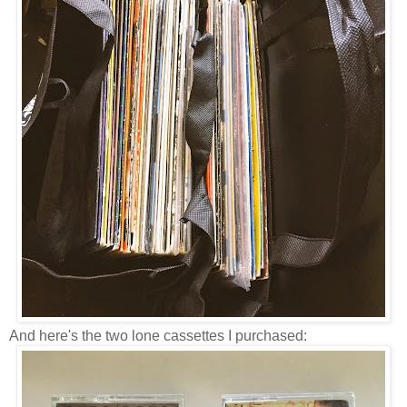
And here's the two lone cassettes I purchased: