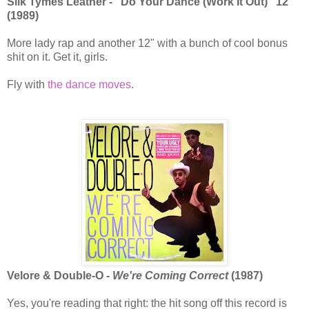
Silk Tymes Leather - "Do Your Dance (Work It Out)" 12"
(1989)
More lady rap and another 12" with a bunch of cool bonus
shit on it. Get it, girls.
Fly with
the dance moves
.
Velore & Double-O -
We're Coming Correct
(1987)
Yes, you're reading that right: the hit song off this record is