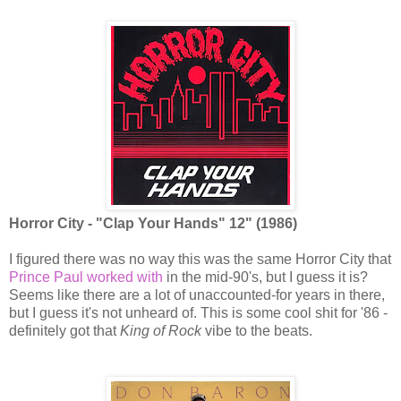
Horror City - "Clap Your Hands" 12" (1986)
I figured there was no way this was the same Horror City that
Prince Paul worked with
in the mid-90's, but I guess it is?
Seems like there are a lot of unaccounted-for years in there,
but I guess it's not unheard of. This is some cool shit for '86 -
definitely got that
King of Rock
vibe to the beats.