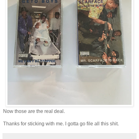
Now those are the real deal.
Thanks for sticking with me. I gotta go file all this shit.