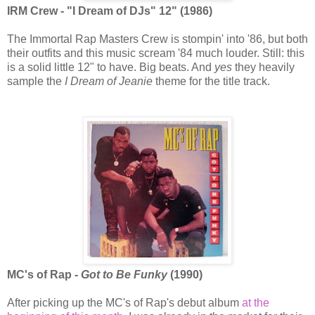
IRM Crew - "I Dream of DJs" 12" (1986)
The Immortal Rap Masters Crew is stompin' into '86, but both
their outfits and this music scream '84 much louder. Still: this
is a solid little 12" to have. Big beats. And
yes
they heavily
sample the
I Dream of Jeanie
theme for the title track.
MC's of Rap -
Got to Be Funky
(1990)
After picking up the MC's of Rap's debut album
at the