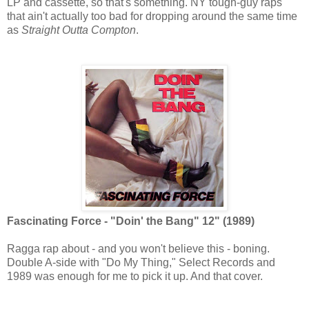
LP and cassette, so that's something. NY tough-guy raps
that ain't actually too bad for dropping around the same time
as
Straight Outta Compton
.
Fascinating Force - "Doin' the Bang" 12" (1989)
Ragga rap about - and you won't believe this - boning.
Double A-side with "Do My Thing," Select Records and
1989 was enough for me to pick it up. And that cover.