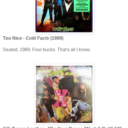
Too Nice -
Cold Facts
(1989)
Sealed. 1989. Four bucks. That's all I know.