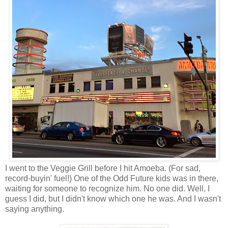
I went to the Veggie Grill before I hit Amoeba. (For sad,
record-buyin' fuel!) One of the Odd Future kids was in there,
waiting for someone to recognize him. No one did. Well, I
guess I did, but I didn't know which one he was. And I wasn't
saying anything.