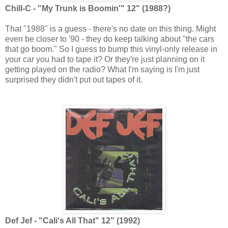
Chill-C - "My Trunk is Boomin'" 12" (1988?)
That "1988" is a guess - there's no date on this thing. Might
even be closer to '90 - they do keep talking about "the cars
that go boom." So I guess to bump this vinyl-only release in
your car you had to tape it? Or they're just planning on it
getting played on the radio? What I'm saying is I'm just
surprised they didn't put out tapes of it.
Def Jef - "Cali's All That" 12" (1992)