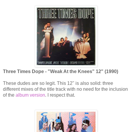
Three Times Dope - "Weak At the Knees" 12" (1990)
These dudes are so legit. This 12" is also solid: three
different mixes of the title track with no need for the inclusion
of the
album version
. I respect that.