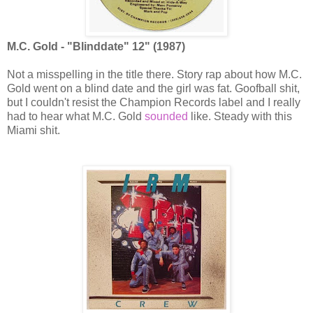
M.C. Gold - "Blinddate" 12" (1987)
Not a misspelling in the title there. Story rap about how M.C.
Gold went on a blind date and the girl was fat. Goofball shit,
but I couldn't resist the Champion Records label and I really
had to hear what M.C. Gold
sounded
like. Steady with this
Miami shit.