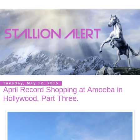
Tuesday, May 12, 2015
April Record Shopping at Amoeba in
Hollywood, Part Three.