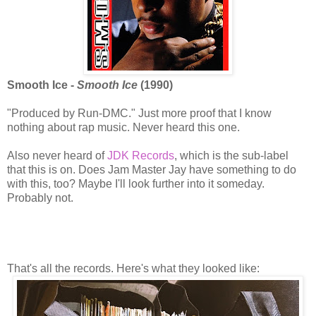
Smooth Ice -
Smooth Ice
(1990)
"Produced by Run-DMC." Just more proof that I know
nothing about rap music. Never heard this one.
Also never heard of
JDK Records
, which is the sub-label
that this is on. Does Jam Master Jay have something to do
with this, too? Maybe I'll look further into it someday.
Probably not.
That's all the records. Here's what they looked like: