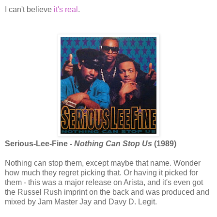
I can't believe
it's real
.
Serious-Lee-Fine -
Nothing Can Stop Us
(1989)
Nothing can stop them, except maybe that name. Wonder
how much they regret picking that. Or having it picked for
them - this was a major release on Arista, and it's even got
the Russel Rush imprint on the back and was produced and
mixed by Jam Master Jay and Davy D. Legit.