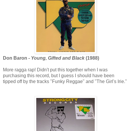
Don Baron -
Young, Gifted and Black
(1988)
More ragga rap! Didn't put this together when I was
purchasing this record, but I guess I should have been
tipped off by the tracks "Funky Reggae" and "The Girl's Irie."