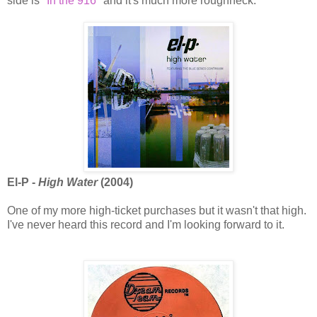
side is
"In the 916"
and it's much more roughneck.
El-P -
High Water
(2004)
One of my more high-ticket purchases but it wasn't that high.
I've never heard this record and I'm looking forward to it.