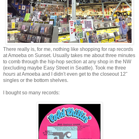
There really is, for me, nothing like shopping for rap records
at Amoeba on Sunset. Usually takes me about three minutes
to comb through the hip-hop section at any shop in the NW
(excluding maybe Easy Street in Seattle). Took me three
hours
at Amoeba and I didn't even get to the closeout 12"
singles or the bottom shelves.
I bought so many records: