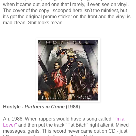
when it came out, and one that I rarely, if ever, see on vinyl.
The cover of the copy I scooped here isn't the mintiest, but
it's got the original promo sticker on the front and the vinyl is
mad clean. Shit looks mean.
Hostyle -
Partners in Crime
(1988)
Ah, 1988. When rappers would have a song called
"I'm a
Lover"
and then put the track "Fat Bitch" right after it. Mixed
messages, gents. This record never came out on CD - just