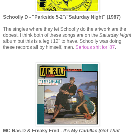
Schoolly D - "Parkside 5-2"/"Saturday Night" (1987)
The singles where they let Schoolly do the artwork are the
dopest. I think both of these songs are on the
Saturday Night
album but this is a legit 12" to have. Schoolly was doing
these records all by himself, man.
Serious shit for '87
.
MC Nas-D & Freaky Fred -
It's My Cadillac (Got That