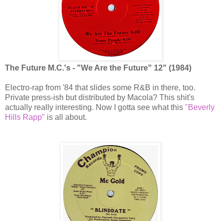
The Future M.C.'s - "We Are the Future" 12" (1984)
Electro-rap from '84 that slides some R&B in there, too.
Private press-ish but distributed by Macola? This shit's
actually really interesting. Now I gotta see what this
"Beverly
Hills Rapp"
is all about.