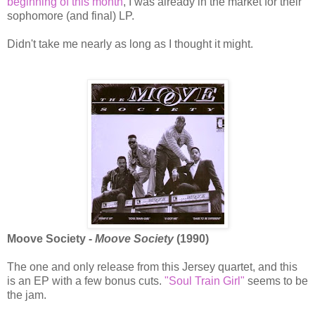
beginning of this month
, I was already in the market for their
sophomore (and final) LP.
Didn't take me nearly as long as I thought it might.
Moove Society -
Moove Society
(1990)
The one and only release from this Jersey quartet, and this
is an EP with a few bonus cuts.
"Soul Train Girl"
seems to be
the jam.