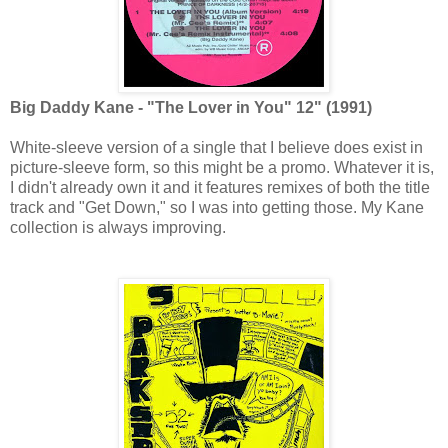
Big Daddy Kane - "The Lover in You" 12" (1991)
White-sleeve version of a single that I believe does exist in
picture-sleeve form, so this might be a promo. Whatever it is,
I didn't already own it and it features remixes of both the title
track and "Get Down," so I was into getting those. My Kane
collection is always improving.