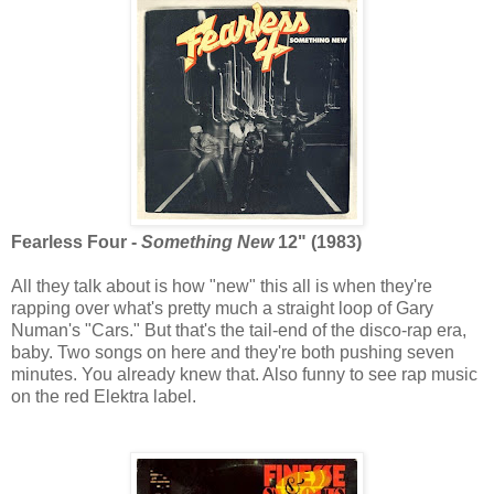
Fearless Four -
Something New
12" (1983)
All they talk about is how "new" this all is when they're
rapping over what's pretty much a straight loop of Gary
Numan's "Cars." But that's the tail-end of the disco-rap era,
baby. Two songs on here and they're both pushing seven
minutes. You already knew that. Also funny to see rap music
on the red Elektra label.