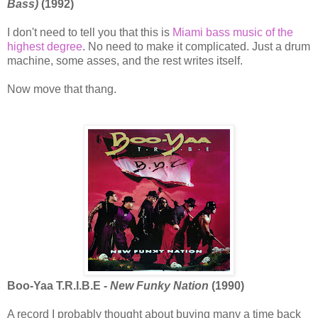
Bass)
(1992)
I don't need to tell you that this is
Miami bass music of the
highest degree
. No need to make it complicated. Just a drum
machine, some asses, and the rest writes itself.
Now move that thang.
Boo-Yaa T.R.I.B.E -
New Funky Nation
(1990)
A record I probably thought about buying many a time back