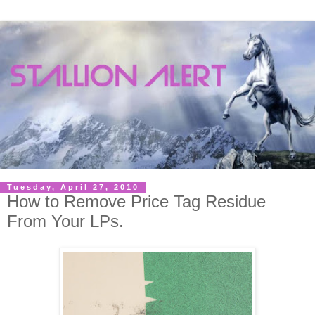
Tuesday, April 27, 2010
How to Remove Price Tag Residue
From Your LPs.