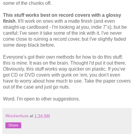
some of the chunks off.
This stuff works best on record covers with a glossy
finish
. It'll work on ones with a matte finish (and even
straight-up cardboard - I'm looking at you, indie 7"s), but be
careful: I've seen it take some of the ink with it. I've never
come close to ruining a record cover, but I've slightly faded
some deep black before.
Everyone's got their own methods for how to do this stuff;
this is mine. It was on the brain. Thought I'd put it out there.
Obviously, this stuff works way quicker on plastic. If you've
got CD or DVD covers with gunk on 'em, you don't even
have to worry about how much to use. Take the paper covers
out of the case and just go nuts.
Word. I'm open to other suggestions.
Wockenfuss
at
1:34 AM
Share