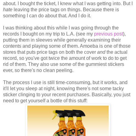
about. I bought the ticket, I knew what I was getting into. But I
hate
leaving the price tags on things. Because there is
something I can do about that. And I do it.
I was thinking about this while I was going through the
records I bought on my trip to L.A. (see my
previous post
),
putting them in sleeves while generally examining their
contents and playing some of them. Amoeba is one of those
stores that puts price tags on both the cover
and
the actual
record, so you've got twice the amount of work to do to get
rid of them. They also use some of the gummiest stickers
ever, so there's no clean peeling.
The process I use is still time-consuming, but it works, and
it'll let you sleep at night, knowing there's not some tacky
sticker clinging to your recent purchases. Basically, you just
need to get yourself a bottle of this stuff: