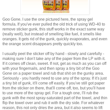
Goo Gone. I use the one pictured here, the spray gel
formula. If you've ever pulled the old trick of using WD-40 to
remove sticker gunk, this stuff works in the exact same way
(really well), but instead of smelling like fuel, it smells like
oranges. It gets rid of the gunk, quickly evaporates, and even
the orange scent disappears pretty quickly too.
I usually peel the sticker off by hand - slowly and carefully -
making sure I don't take any of the paper from the LP with it.
If it comes off clean, sweet. If not, get as much as you can off
with your fingernails, and then spray a tiny bit of the Goo
Gone on a paper towel and rub that shit on the gunky area.
Seriously - you hardly need to use any of the spray. If it's just
a tiny bit of gunk, it'll come off easily. If you've still got paper
from the sticker on there, that'll come off, too, but you'll have
to use more of the spray gel. For a tough one, I'll rub the
gunk with the most spray-saturated part of the towel, and thin
flip the towel over and rub it with the dry side. For whatever
reason, this not only dries the area, but it also seems to lift