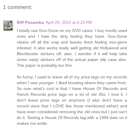
1 comment:
Biff Pocaroba
April 29, 2010 at 6:23 PM
I totally use Goo-Gone on my DVD cases. I buy mostly used
ones and I hate the dirty feeling they have. Goo-Gone
cleans off all the crap and leaves them feeling non-germ
infested. It also works really well getting old Hollywood and
Blockbuster stickers off, also. I wonder if it will help take
some nasty stickers off of the actual paper slip case also.
The paper is probably too thin.
Its funny, I used to leave all of my price tags on my records
when I was younger. I liked knowing where they came from.
So now what's cool is that I have House Of Records and
Ranch Records price tags on a lot of old 45s. I love it. I
don't leave price tags on anymore (I also don't have a
record store that I LOVE like those mentioned either) and
have even considered removing the old ones but I just can't
do it. Seeing a House Of Records tag with a 1994 date on it
makes me smile.