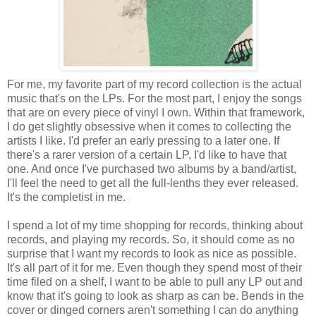
For me, my favorite part of my record collection is the actual
music that's on the LPs. For the most part, I enjoy the songs
that are on every piece of vinyl I own. Within that framework,
I do get slightly obsessive when it comes to collecting the
artists I like. I'd prefer an early pressing to a later one. If
there's a rarer version of a certain LP, I'd like to have that
one. And once I've purchased two albums by a band/artist,
I'll feel the need to get all the full-lenths they ever released.
It's the completist in me.
I spend a lot of my time shopping for records, thinking about
records, and playing my records. So, it should come as no
surprise that I want my records to look as nice as possible.
It's all part of it for me. Even though they spend most of their
time filed on a shelf, I want to be able to pull any LP out and
know that it's going to look as sharp as can be. Bends in the
cover or dinged corners aren't something I can do anything