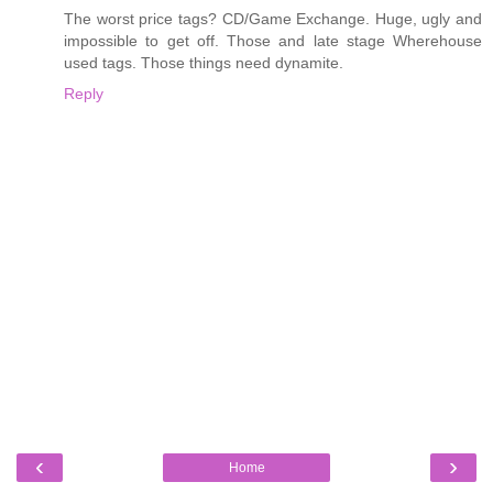
The worst price tags? CD/Game Exchange. Huge, ugly and
impossible to get off. Those and late stage Wherehouse
used tags. Those things need dynamite.
Reply
‹
›
Home