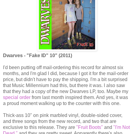
Dwarves - "Fake ID" 10" (2011)
I'd been putting off mail-ordering this record for almost six
months, and I'm glad I did, because I got it for the mail-order
price, but didn't have to pay the shipping. I'm a bit surprised
that Music Millennium had this, but there it was. I also saw
that they had a copy of the new Dwarves LP, too. Maybe my
special order
from last month inspired them. And yes, it was
a proud moment walking up to the counter with this one.
Thick-ass 10" on pink marbled vinyl, double-sided cover,
and three songs from the new record, and two that are
exclusive to this release. They are
"Fruit Boots"
and
"I'm Not
Dead,"
and they are pretty sweet. Apparently there's also