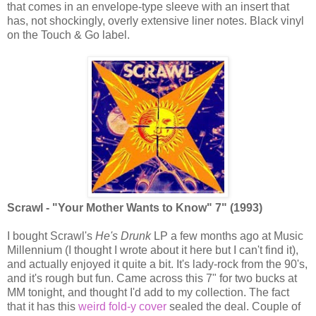
that comes in an envelope-type sleeve with an insert that
has, not shockingly, overly extensive liner notes. Black vinyl
on the Touch & Go label.
Scrawl - "Your Mother Wants to Know" 7" (1993)
I bought Scrawl's
He's Drunk
LP a few months ago at Music
Millennium (I thought I wrote about it here but I can't find it),
and actually enjoyed it quite a bit. It's lady-rock from the 90's,
and it's rough but fun. Came across this 7" for two bucks at
MM tonight, and thought I'd add to my collection. The fact
that it has this
weird fold-y cover
sealed the deal. Couple of