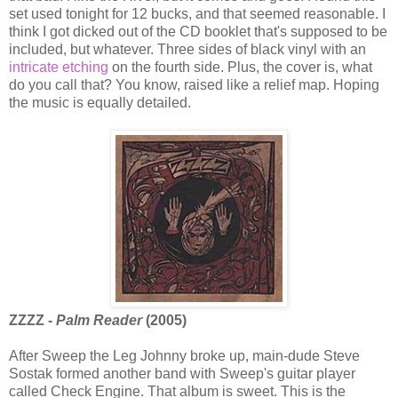
set used tonight for 12 bucks, and that seemed reasonable. I
think I got dicked out of the CD booklet that's supposed to be
included, but whatever. Three sides of black vinyl with an
intricate etching
on the fourth side. Plus, the cover is, what
do you call that? You know, raised like a relief map. Hoping
the music is equally detailed.
ZZZZ -
Palm Reader
(2005)
After Sweep the Leg Johnny broke up, main-dude Steve
Sostak formed another band with Sweep's guitar player
called Check Engine. That album is sweet. This is the