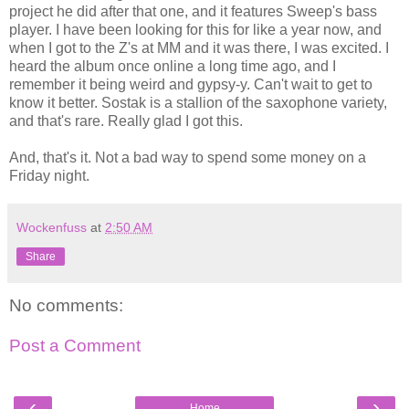
project he did after that one, and it features Sweep's bass
player. I have been looking for this for like a year now, and
when I got to the Z's at MM and it was there, I was excited. I
heard the album once online a long time ago, and I
remember it being weird and gypsy-y. Can't wait to get to
know it better. Sostak is a stallion of the saxophone variety,
and that's rare. Really glad I got this.
And, that's it. Not a bad way to spend some money on a
Friday night.
Wockenfuss
at
2:50 AM
Share
No comments:
Post a Comment
‹
›
Home