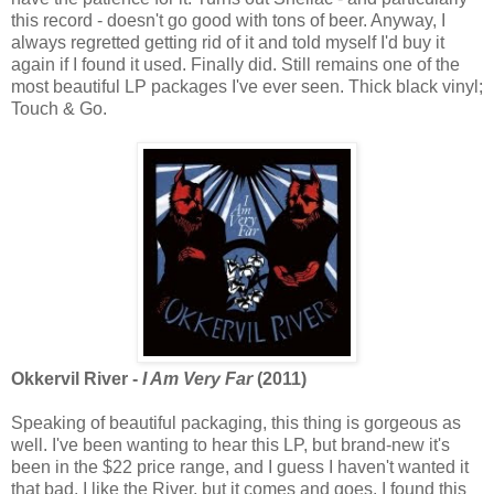
this record - doesn't go good with tons of beer. Anyway, I
always regretted getting rid of it and told myself I'd buy it
again if I found it used. Finally did. Still remains one of the
most beautiful LP packages I've ever seen. Thick black vinyl;
Touch & Go.
Okkervil River -
I Am Very Far
(2011)
Speaking of beautiful packaging, this thing is gorgeous as
well. I've been wanting to hear this LP, but brand-new it's
been in the $22 price range, and I guess I haven't wanted it
that bad. I like the River, but it comes and goes. I found this