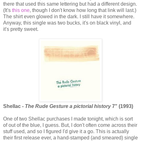
there that used this same lettering but had a different design.
(It's
this one
, though I don't know how long that link will last.)
The shirt even glowed in the dark. I still have it somewhere.
Anyway, this single was two bucks, it's on black vinyl, and
it's pretty sweet.
Shellac -
The Rude Gesture a pictorial history
7" (1993)
One of two Shellac purchases I made tonight, which is sort
of out of the blue, I guess. But, I don't often come across their
stuff used, and so I figured I'd give it a go. This is actually
their first release ever, a hand-stamped (and smeared) single