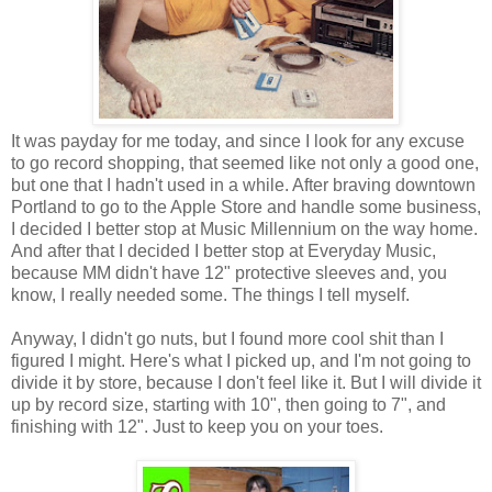
It was payday for me today, and since I look for any excuse
to go record shopping, that seemed like not only a good one,
but one that I hadn't used in a while. After braving downtown
Portland to go to the Apple Store and handle some business,
I decided I better stop at Music Millennium on the way home.
And after that I decided I better stop at Everyday Music,
because MM didn't have 12" protective sleeves and, you
know, I really needed some. The things I tell myself.
Anyway, I didn't go nuts, but I found more cool shit than I
figured I might. Here's what I picked up, and I'm not going to
divide it by store, because I don't feel like it. But I will divide it
up by record size, starting with 10", then going to 7", and
finishing with 12". Just to keep you on your toes.