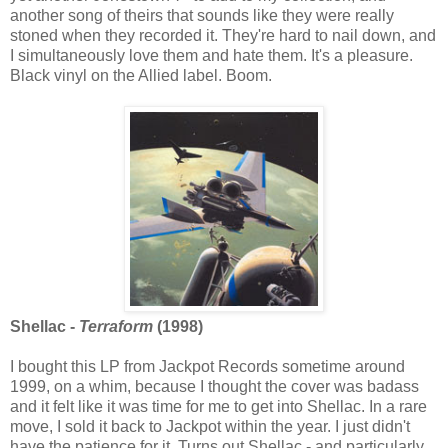
another song of theirs that sounds like they were really
stoned when they recorded it. They're hard to nail down, and
I simultaneously love them and hate them. It's a pleasure.
Black vinyl on the Allied label. Boom.
Shellac -
Terraform
(1998)
I bought this LP from Jackpot Records sometime around
1999, on a whim, because I thought the cover was badass
and it felt like it was time for me to get into Shellac. In a rare
move, I sold it back to Jackpot within the year. I just didn't
have the patience for it. Turns out Shellac - and particularly