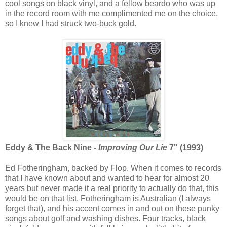
cool songs on black vinyl, and a fellow beardo who was up
in the record room with me complimented me on the choice,
so I knew I had struck two-buck gold.
Eddy & The Back Nine -
Improving Our Lie
7" (1993)
Ed Fotheringham, backed by Flop. When it comes to records
that I have known about and wanted to hear for almost 20
years but never made it a real priority to actually do that, this
would be on that list. Fotheringham is Australian (I always
forget that), and his accent comes in and out on these punky
songs about golf and washing dishes. Four tracks, black