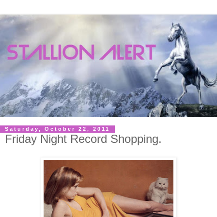
Saturday, October 22, 2011
Friday Night Record Shopping.