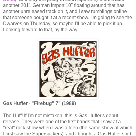
another 2011 German import 10" floating around that has
another unreleased track on it, and I saw rumblings online
that someone bought it at a recent show. I'm going to see the
Dwarves on Thursday, so maybe I'll be able to pick it up.
Looking forward to that, by the way.
Gas Huffer - "Firebug" 7" (1989)
The Huff! If I'm not mistaken, this is Gas Huffer's debut
release. They were one of the first bands that I saw at a
"real" rock show when I was a teen (the same show at which
I first saw the Supersuckers), and I bought a Gas Huffer shirt