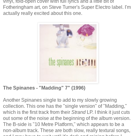
vinyl, fold-open cover with full lyrics and a little bit of
Fotheringham art, on Steve Turner's Super Electro label. I'm
actually really excited about this one.
The Spinanes - "Madding" 7" (1996)
Another Spinanes single to add to my slowly growing
collection. This one has the "single version" of "Madding,"
which is the first track from their
Strand
LP. I think it just cuts
out some of the noise at the beginning of the album version.
The B-side is "10 Metre Platform," which appears to be a
non-album track. These are both slow, really textural songs,