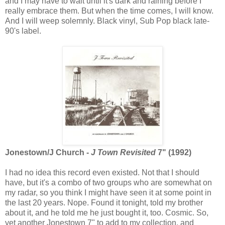
and I may have to wait until it's dark and raining before I
really embrace them. But when the time comes, I will know.
And I will weep solemnly. Black vinyl, Sub Pop black late-
90's label.
Jonestown/J Church -
J Town Revisited
7" (1992)
I had no idea this record even existed. Not that I should
have, but it's a combo of two groups who are somewhat on
my radar, so you think I might have seen it at some point in
the last 20 years. Nope. Found it tonight, told my brother
about it, and he told me he just bought it, too. Cosmic. So,
yet another Jonestown 7" to add to my collection, and