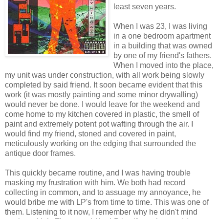
least seven years.
When I was 23, I was living
in a one bedroom apartment
in a building that was owned
by one of my friend's fathers.
When I moved into the place,
my unit was under construction, with all work being slowly
completed by said friend. It soon became evident that this
work (it was mostly painting and some minor drywalling)
would never be done. I would leave for the weekend and
come home to my kitchen covered in plastic, the smell of
paint and extremely potent pot wafting through the air. I
would find my friend, stoned and covered in paint,
meticulously working on the edging that surrounded the
antique door frames.
This quickly became routine, and I was having trouble
masking my frustration with him. We both had record
collecting in common, and to assuage my annoyance, he
would bribe me with LP's from time to time. This was one of
them. Listening to it now, I remember why he didn't mind