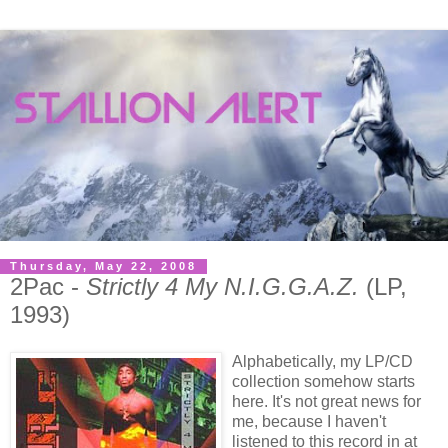
Thursday, May 22, 2008
2Pac -
Strictly 4 My N.I.G.G.A.Z.
(LP,
1993)
Alphabetically, my LP/CD
collection somehow starts
here. It's not great news for
me, because I haven't
listened to this record in at