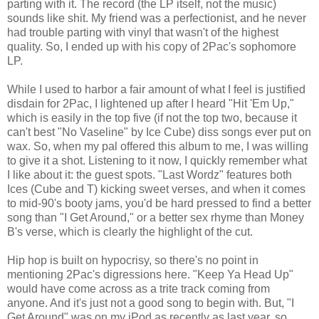
parting with it. The record (the LP itself, not the music)
sounds like shit. My friend was a perfectionist, and he never
had trouble parting with vinyl that wasn't of the highest
quality. So, I ended up with his copy of 2Pac's sophomore
LP.
While I used to harbor a fair amount of what I feel is justified
disdain for 2Pac, I lightened up after I heard "Hit 'Em Up,"
which is easily in the top five (if not the top two, because it
can't best "No Vaseline" by Ice Cube) diss songs ever put on
wax. So, when my pal offered this album to me, I was willing
to give it a shot. Listening to it now, I quickly remember what
I like about it: the guest spots. "Last Wordz" features both
Ices (Cube and T) kicking sweet verses, and when it comes
to mid-90's booty jams, you'd be hard pressed to find a better
song than "I Get Around," or a better sex rhyme than Money
B's verse, which is clearly the highlight of the cut.
Hip hop is built on hypocrisy, so there's no point in
mentioning 2Pac's digressions here. "Keep Ya Head Up"
would have come across as a trite track coming from
anyone. And it's just not a good song to begin with. But, "I
Get Around" was on my iPod as recently as last year, so