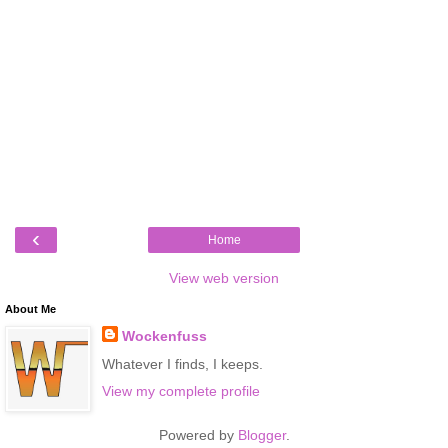
‹
Home
View web version
About Me
Wockenfuss
Whatever I finds, I keeps.
View my complete profile
Powered by
Blogger
.