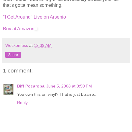
that's gotta mean something.
"I Get Around" Live on Arsenio
Buy at Amazon
Wockenfuss
at
12:39 AM
Share
1 comment:
Biff Pocaroba
June 5, 2008 at 9:50 PM
You own this on vinyl? That is just bizarre...
Reply