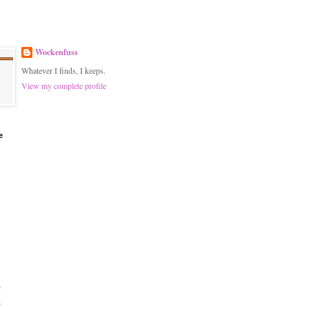
Wockenfuss
Whatever I finds, I keeps.
View my complete profile
e
)
)