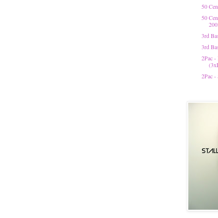
50 Cen
50 Cen
200
3rd Bas
3rd Ba
2Pac -
(3x
2Pac -