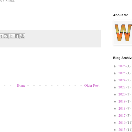
lo albums.
About Me
Blog Archiv
2026
(1)
►
2025
(1)
►
2024
(2)
►
Home
Older Post
2022
(2)
►
2020
(3)
►
2019
(1)
►
2018
(9)
►
2017
(3)
►
2016
(11
►
2015
(11
►