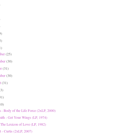
)
)
)
9)
5)
1)
mber
(25)
mber
(30)
er
(31)
mber
(30)
st
(31)
23)
31)
10)
 - Body of the Life Force (2xLP, 2000)
ith - Get Your Wings (LP, 1974)
The Lexicon of Love (LP, 1982)
t - Curtis (2xLP, 2007)