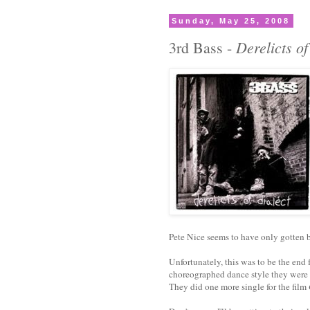
Sunday, May 25, 2008
Derelicts of
3rd Bass -
Pete Nice seems to have only gotten b
Unfortunately, this was to be the end 
choreographed dance style they were 
They did one more single for the film