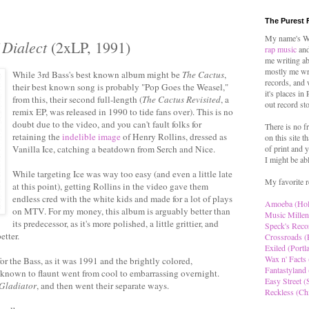
The Purest 
My name's Wo
 Dialect
(2xLP, 1991)
rap music
and
me writing ab
mostly me wr
While 3rd Bass's best known album might be
The Cactus
,
records, and 
their best known song is probably "Pop Goes the Weasel,"
it's places in
from this, their second full-length (
The Cactus Revisited
, a
out record st
remix EP, was released in 1990 to tide fans over). This is no
doubt due to the video, and you can't fault folks for
There is no f
retaining the
indelible image
of Henry Rollins, dressed as
on this site t
Vanilla Ice, catching a beatdown from Serch and Nice.
of print and y
I might be ab
While targeting Ice was way too easy (and even a little late
My favorite r
at this point), getting Rollins in the video gave them
endless cred with the white kids and made for a lot of plays
Amoeba (Ho
on MTV. For my money, this album is arguably better than
Music Millen
its predecessor, as it's more polished, a little grittier, and
Speck's Reco
etter.
Crossroads (
Exiled (Portl
Wax n' Facts 
for the Bass, as it was 1991 and the brightly colored,
Fantastyland 
known to flaunt went from cool to embarrassing overnight.
Easy Street (S
Gladiator
, and then went their separate ways.
Reckless (Ch