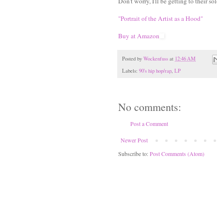
Don't worry, I'll be getting to their so
"Portrait of the Artist as a Hood"
Buy at Amazon
Posted by
Wockenfuss
at
12:46 AM
Labels:
90's hip hop/rap
,
LP
No comments:
Post a Comment
Newer Post
Subscribe to:
Post Comments (Atom)