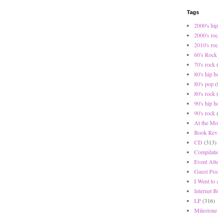
Tags
2000's hip
2000's ro
2010's ro
60's Rock
70's rock
80's hip h
80's pop
(
80's rock
90's hip h
90's rock
At the Mo
Book Rev
CD
(313)
Compilati
Event Att
Guest Pos
I Went to
Internet 
LP
(316)
Milestone