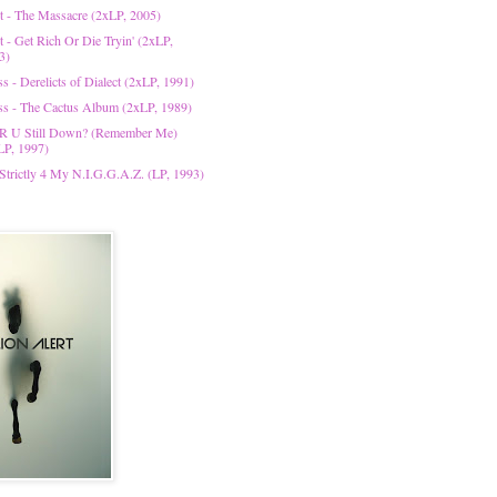
t - The Massacre (2xLP, 2005)
t - Get Rich Or Die Tryin' (2xLP,
3)
s - Derelicts of Dialect (2xLP, 1991)
ss - The Cactus Album (2xLP, 1989)
 R U Still Down? (Remember Me)
LP, 1997)
 Strictly 4 My N.I.G.G.A.Z. (LP, 1993)