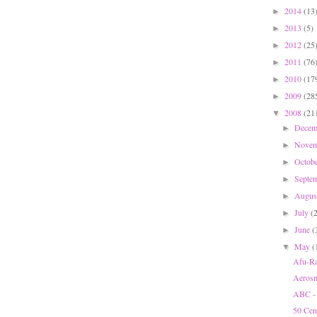
2014
(13
►
2013
(5)
►
2012
(25
►
2011
(76
►
2010
(17
►
2009
(28
►
2008
(21
▼
Dece
►
Nove
►
Octob
►
Septe
►
Augu
►
July
(
►
June
(
►
May
(
▼
Afu-Ra
Aerosm
ABC - 
50 Cen