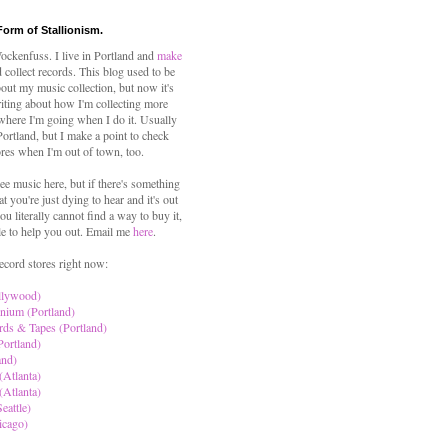
Form of Stallionism.
ckenfuss. I live in Portland and
make
 collect records. This blog used to be
out my music collection, but now it's
iting about how I'm collecting more
where I'm going when I do it. Usually
 Portland, but I make a point to check
ores when I'm out of town, too.
ree music here, but if there's something
hat you're just dying to hear and it's out
ou literally cannot find a way to buy it,
le to help you out. Email me
here
.
ecord stores right now:
llywood)
nium (Portland)
rds & Tapes (Portland)
Portland)
and)
(Atlanta)
(Atlanta)
eattle)
icago)