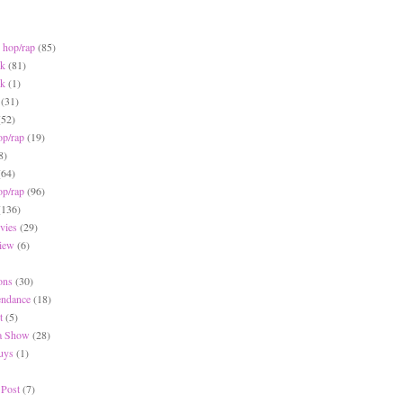
 hop/rap
(85)
ck
(81)
ck
(1)
(31)
(52)
op/rap
(19)
8)
(64)
op/rap
(96)
(136)
vies
(29)
iew
(6)
ons
(30)
endance
(18)
t
(5)
 a Show
(28)
Buys
(1)
 Post
(7)