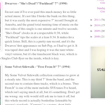
Cro
Dwarves - "She's Dead"/"Fuckhead" 7" (1990)
Sunday
Cro
I'm not sure if I've ever paid this much money for so little
actual music. It's not like I broke the bank on this thing,
2011
(76
but it was easily the most expensive 7" record I bought at
►
Amoeba, and the grand total running time of music on the
2010
(17
►
two sides of this single is one minute and twelve seconds.
2009
(28
►
"She's Dead" clocks in at a respectable 0:38, while
2008
(21
"Fuckhead" tips the scales at a lean 0:34. It makes for a
►
quick listen. Still, this is a pretty rare record, and it's the
Dwarves' first appearance on Sub Pop, so I had to get it. It
was taped shut and I was hoping it was the rarer white-
vinyl version, but it's the translucent black wax, which is
Pop Singles Club flyer on the inside, which is key.
Some Velvet Sidewalk - "Free From It" 7" (1994)
My Some Velvet Sidewalk collection continues to grow at
a steady rate. This is my third 7" from the band, and the
second one to contain three tracks, which is a bonus. "Free
From It" is one of the more melodic SVS tunes I've heard,
which isn't saying much at all, but it's something. Don't get
me wrong: my wife would still ask me to turn it off, but
this whole record is actually borderline listenable by
anyone's standards. "Currents" is a poppy, short little