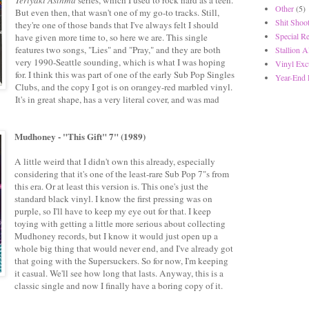
Other
(5)
But even then, that wasn't one of my go-to tracks. Still,
Shit Shoot
they're one of those bands that I've always felt I should
Special R
have given more time to, so here we are. This single
features two songs, "Lies" and "Pray," and they are both
Stallion A
very 1990-Seattle sounding, which is what I was hoping
Vinyl Exc
for. I think this was part of one of the early Sub Pop Singles
Year-End 
Clubs, and the copy I got is on orangey-red marbled vinyl.
It's in great shape, has a very literal cover, and was mad
Mudhoney - "This Gift" 7" (1989)
A little weird that I didn't own this already, especially
considering that it's one of the least-rare Sub Pop 7"s from
this era. Or at least this version is. This one's just the
standard black vinyl. I know the first pressing was on
purple, so I'll have to keep my eye out for that. I keep
toying with getting a little more serious about collecting
Mudhoney records, but I know it would just open up a
whole big thing that would never end, and I've already got
that going with the Supersuckers. So for now, I'm keeping
it casual. We'll see how long that lasts. Anyway, this is a
classic single and now I finally have a boring copy of it.