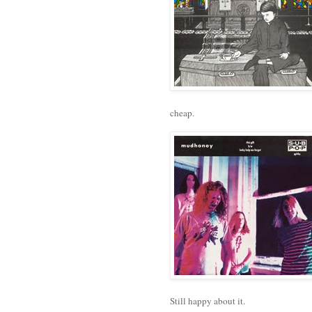
cheap.
Still happy about it.