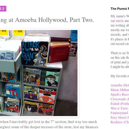
012
The Purest 
My name's Wo
ing at Amoeba Hollywood, Part Two.
rap music
and
me writing ab
mostly me wr
records, and 
it's places in
out record st
There is no f
on this site t
of print and y
I might be ab
My favorite r
Amoeba (Ho
Music Millen
Speck's Reco
Crossroads (
Exiled (Portl
Wax n' Facts 
Fantastyland 
Easy Street (S
hen I inevitably get lost in the 7" section, find way too much
Reckless (Ch
neglect some of the deeper recesses of the store, lest my finances