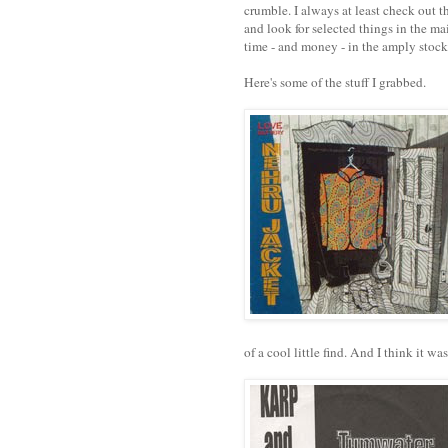
crumble. I always at least check out t
and look for selected things in the mai
time - and money - in the amply stoc
Here's some of the stuff I grabbed.
of a cool little find. And I think it w