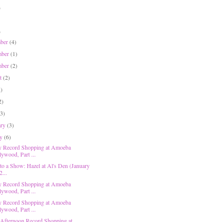
)
)
mber
(4)
mber
(1)
mber
(2)
st
(2)
2)
2)
(3)
ary
(3)
ry
(6)
y Record Shopping at Amoeba
lywood, Part ...
 to a Show: Hazel at Al's Den (January
2...
y Record Shopping at Amoeba
lywood, Part ...
y Record Shopping at Amoeba
lywood, Part ...
 Afternoon Record Shopping at