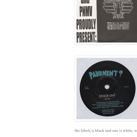
the labels is black and one is white, so