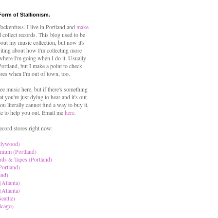
Form of Stallionism.
ckenfuss. I live in Portland and
make
 collect records. This blog used to be
out my music collection, but now it's
iting about how I'm collecting more
where I'm going when I do it. Usually
 Portland, but I make a point to check
ores when I'm out of town, too.
ree music here, but if there's something
hat you're just dying to hear and it's out
ou literally cannot find a way to buy it,
le to help you out. Email me
here
.
ecord stores right now:
llywood)
nium (Portland)
rds & Tapes (Portland)
Portland)
and)
(Atlanta)
(Atlanta)
eattle)
icago)