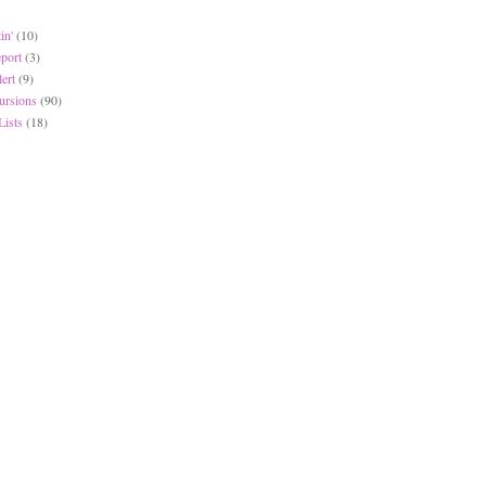
in'
(10)
eport
(3)
lert
(9)
ursions
(90)
Lists
(18)