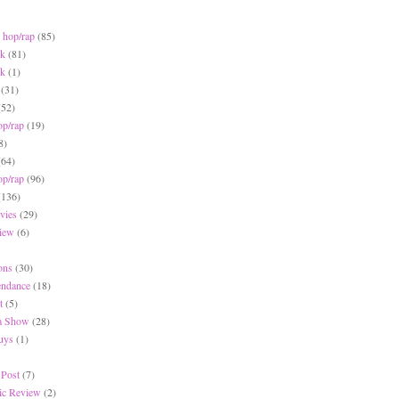
 hop/rap
(85)
ck
(81)
ck
(1)
(31)
(52)
op/rap
(19)
8)
(64)
op/rap
(96)
(136)
vies
(29)
iew
(6)
ons
(30)
endance
(18)
t
(5)
 a Show
(28)
Buys
(1)
 Post
(7)
c Review
(2)