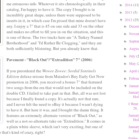
me erroneous info. Wherever it sits chronologically in their
2014
(13
►
catalog, I'm happy to have it. The copy I bought is in
2013
(5)
►
incredibly great shape, unless there were supposed to be
2012
(25
inserts in it, in which case I'm pissed that mine doesn't have
▼
any. I enjoy a 7" that is 45 on one side and 33 on the other
Dece
►
and makes no effort to fill you in on the situation, and this
Nove
►
is one of those. The two tracks here are "A Turkey Named
Septe
►
Brotherhood" and "I'd Rather Be Clogging," and they are
both sufficiently blistering. But you already knew that.
Augu
►
July
(
►
Pavement - "Black Out"/"Extradition" 7" (2006)
May
(
►
If you preordered the
Wowee Zowee: Sordid Sentinels
April
►
Edition
deluxe reissue from Matador's Buy Early Get Now
Febru
►
promotion in 2006, you received a bonus 7" that featured
Janua
▼
two songs from the era that would not be included on the
Januar
double CD. I failed to take part in that. But, all was not lost
Hol
because I finally found a copy. It's actually not that rare,
I Went
and I never felt the need to eBay it because I wasn't dying
28, 
to have it. But here it was, and I bought the damn thing. It
features an extremely alternate version of "Black Out," as
Januar
Hol
well as a not-so-alternate take on "Extradition." It comes in
a plain white sleeve, which isn't very exciting, but one of
Januar
Hol
 that's kind of crazy, right?
Friday