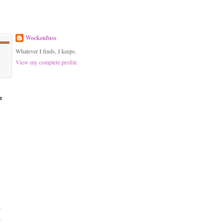
Wockenfuss
Whatever I finds, I keeps.
View my complete profile
e
)
)