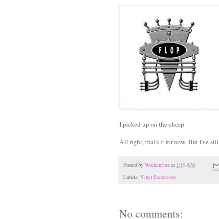
I picked up on the cheap.
All right, that's it for now. But I've 
Posted by
Wockenfuss
at
1:19 AM
Labels:
Vinyl Excursions
No comments: