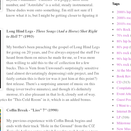
number, and "Astrolabe" is a solid, steady instrumental.
Tags
These dudes were onto something. I'm still not sure if I
2000's hip
know what it is, but I might be getting closer to figuring it
2000's ro
2010's ro
60's Rock
Long Hind Legs -
Three Songs (And a Horse) Shot Right
70's rock
7" (1993)
to Hell
80's hip h
My brother's been preaching the gospel of Long Hind Legs
80's pop
(
for going on 20 years, and I've always enjoyed the stuff I've
80's rock
heard from them on mixes he made for me, so I was more
90's hip h
than willing to add this to the ol' collection for a few
90's rock
bucks. This is Vern from Unwound's surprisingly sensitive
At the Mo
(and almost devastatingly depressing) side project, and I'm
Book Rev
fairly certain this is their (or was it just him at this point?)
CD
(313)
first release. There's a surprising amount of music on this
Compilati
thing (over twelve minutes), and though it's definitely
Event Att
morose, it's also pleasant in that lo-fi, cloudy sort of way.
lyrics for "This Cold Room" in it, which is an added bonus.
Guest Pos
I Went to
Coffin Break - "Lies" 7" (1990)
Internet 
LP
(316)
My previous experience with Coffin Break begins and
Milestone
ends with their track "Hole in the Ground" from the C/Z
New Musi
Teriyaki Asthma
series, which I used to rock hard as a teen.