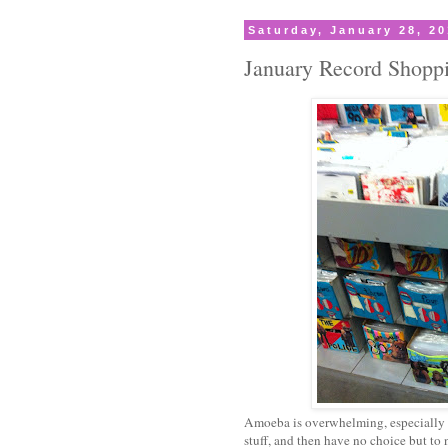
Saturday, January 28, 2
January Record Shopp
Amoeba is overwhelming, especially w
stuff, and then have no choice but to 