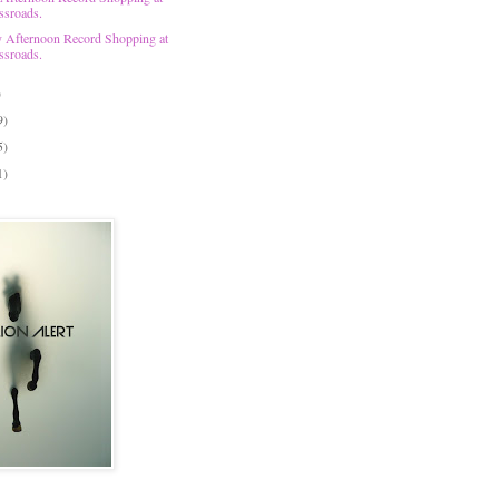
ssroads.
 Afternoon Record Shopping at
ssroads.
)
9)
5)
1)