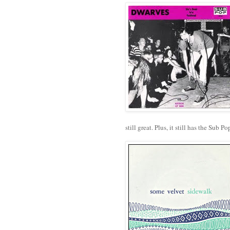
still great. Plus, it still has the Sub 