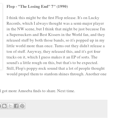
Flop - "The Losing End" 7" (1990)
I think this might be the first Flop release. It's on Lucky
Records, which I always thought was a semi-major player
in the NW scene, but I think that might be just because I'm
a Supersuckers and Best Kissers in the World fan, and they
released stuff by both those bands, so it's popped up in my
little world more than once. Turns out they didn't release a
ton of stuff. Anyway, they released this, and it's got four
tracks on it, which I guess makes it an EP of sorts. The
sound's a little rough on this, but that's to be expected.
Still, Flop's poppy-rock sound that a lot of people thought
would propel them to stardom shines through. Another one
still got more Amoeba finds to share. Next time.