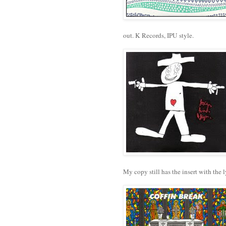
out. K Records, IPU style.
My copy still has the insert with the 