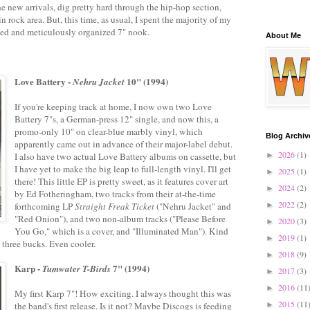
he new arrivals, dig pretty hard through the hip-hop section,
n rock area. But, this time, as usual, I spent the majority of my
ked and meticulously organized 7" nook.
About Me
Love Battery -
10" (1994)
Nehru Jacket
If you're keeping track at home, I now own two Love
Battery 7"s, a German-press 12" single, and now this, a
promo-only 10" on clear-blue marbly vinyl, which
Blog Archiv
apparently came out in advance of their major-label debut.
2026
(1)
I also have two actual Love Battery albums on cassette, but
►
I have yet to make the big leap to full-length vinyl. I'll get
2025
(1)
►
there! This little EP is pretty sweet, as it features cover art
2024
(2)
►
by Ed Fotheringham, two tracks from their at-the-time
2022
(2)
forthcoming LP
Straight Freak Ticket
("Nehru Jacket" and
►
"Red Onion"), and two non-album tracks ("Please Before
2020
(3)
►
You Go," which is a cover, and "Illuminated Man"). Kind
2019
(1)
►
as three bucks. Even cooler.
2018
(9)
►
Karp -
7" (1994)
Tumwater T-Birds
2017
(3)
►
2016
(11
►
My first Karp 7"! How exciting. I always thought this was
2015
(11
the band's first release. Is it not? Maybe Discogs is feeding
►