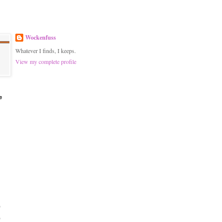
Wockenfuss
Whatever I finds, I keeps.
View my complete profile
e
)
)