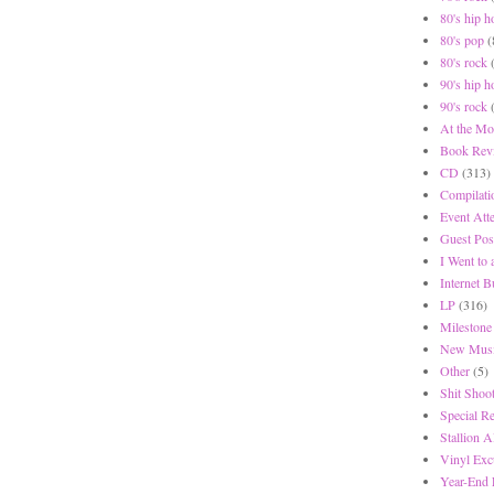
80's hip h
80's pop
(
80's rock
90's hip h
90's rock
At the Mo
Book Rev
CD
(313)
Compilati
Event Att
Guest Pos
I Went to
Internet 
LP
(316)
Milestone
New Musi
Other
(5)
Shit Shoot
Special R
Stallion A
Vinyl Exc
Year-End 