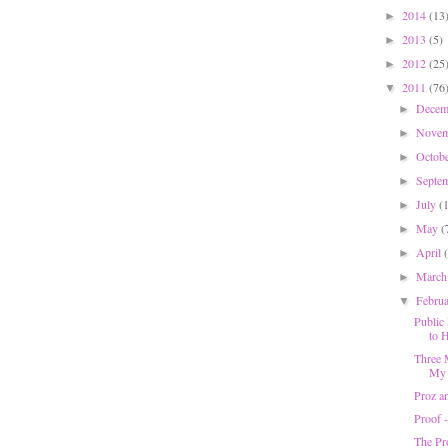
2014
(13
►
2013
(5)
►
2012
(25
►
2011
(76
▼
Dece
►
Nove
►
Octob
►
Septe
►
July
(
►
May
(
►
April
►
Marc
►
Febru
▼
Public 
to H
Three 
My 
Proz a
Proof 
The Pr