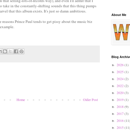
 that selling-lots-of-records way), and even I'll admit that I
o take in the constantly-shifting sounds that this thing pumps
marvel that this album exists. It's just so damn ambitious.
About Me
he reasons Prince Paul tends to get pissy about the music biz
 example.
Blog Archiv
2026
(1)
►
2025
(1)
►
2024
(2)
►
2022
(2)
►
2020
(3)
►
2019
(1)
Home
Older Post
►
2018
(9)
►
2017
(3)
►
2016
(11
►
2015
(11
►