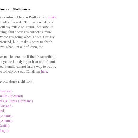
Form of Stallionism.
ckenfuss. I live in Portland and
make
 collect records. This blog used to be
out my music collection, but now it's
iting about how I'm collecting more
where I'm going when I do it. Usually
 Portland, but I make a point to check
ores when I'm out of town, too.
ree music here, but if there's something
hat you're just dying to hear and it's out
ou literally cannot find a way to buy it,
le to help you out. Email me
here
.
ecord stores right now:
llywood)
nium (Portland)
rds & Tapes (Portland)
Portland)
and)
(Atlanta)
(Atlanta)
eattle)
icago)