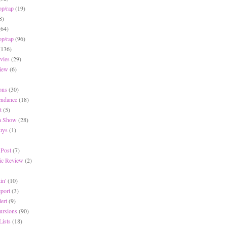
op/rap
(19)
8)
(64)
op/rap
(96)
(136)
vies
(29)
iew
(6)
ons
(30)
endance
(18)
t
(5)
 a Show
(28)
Buys
(1)
 Post
(7)
c Review
(2)
in'
(10)
eport
(3)
lert
(9)
ursions
(90)
Lists
(18)