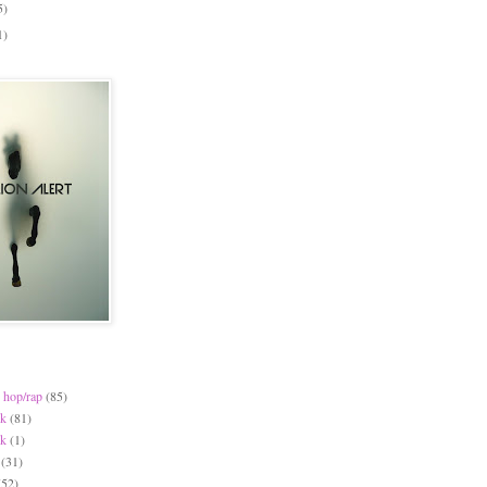
5)
1)
 hop/rap
(85)
ck
(81)
ck
(1)
(31)
(52)