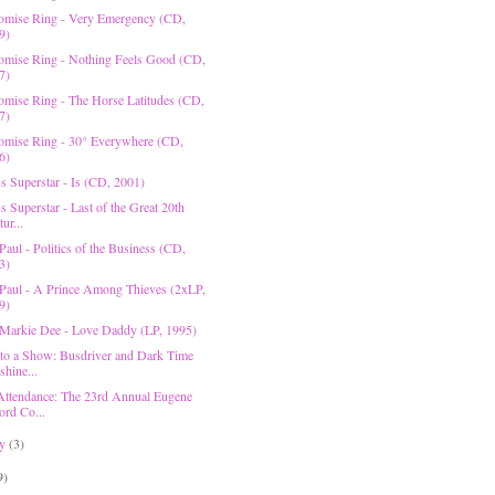
omise Ring - Very Emergency (CD,
9)
omise Ring - Nothing Feels Good (CD,
7)
omise Ring - The Horse Latitudes (CD,
7)
omise Ring - 30° Everywhere (CD,
6)
s Superstar - Is (CD, 2001)
s Superstar - Last of the Great 20th
ur...
Paul - Politics of the Business (CD,
3)
 Paul - A Prince Among Thieves (2xLP,
9)
 Markie Dee - Love Daddy (LP, 1995)
 to a Show: Busdriver and Dark Time
shine...
Attendance: The 23rd Annual Eugene
ord Co...
ry
(3)
9)