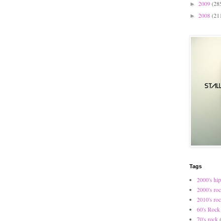
2009
(28
►
2008
(21
►
Tags
2000's hip
2000's ro
2010's ro
60's Rock
70's rock