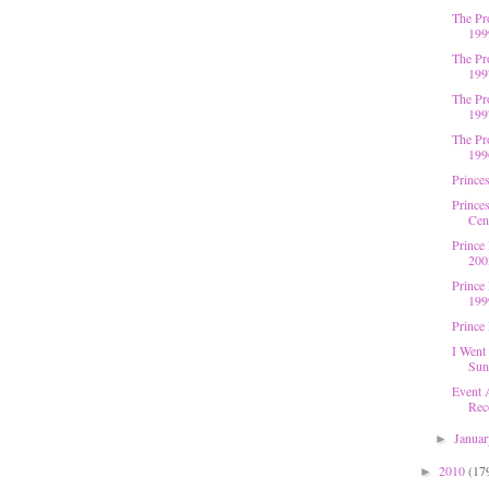
The Pr
199
The Pr
199
The Pr
199
The Pr
199
Princes
Princes
Cent
Prince 
200
Prince
199
Prince
I Went
Sun
Event 
Rec
Janua
►
2010
(17
►