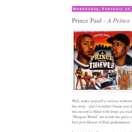
Wednesday, February 16,
A Prince
Prince Paul -
Well, make yourself a version without t
the story - and I wouldn't blame you if
this record is filled with dope-ass t
"Weapon World" are worth the price o
best post-House of Pain performance.