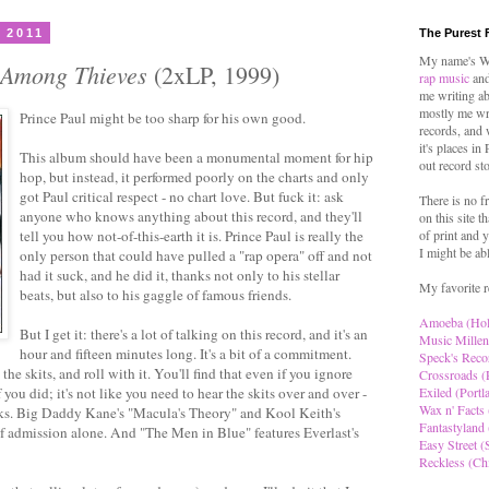
 2011
The Purest 
My name's Wo
 Among Thieves
(2xLP, 1999)
rap music
and
me writing ab
mostly me wr
Prince Paul might be too sharp for his own good.
records, and 
it's places in
This album should have been a monumental moment for hip
out record st
hop, but instead, it performed poorly on the charts and only
got Paul critical respect - no chart love. But fuck it: ask
There is no f
anyone who knows anything about this record, and they'll
on this site t
tell you how not-of-this-earth it is. Prince Paul is really the
of print and y
I might be ab
only person that could have pulled a "rap opera" off and not
had it suck, and he did it, thanks not only to his stellar
My favorite r
beats, but also to his gaggle of famous friends.
Amoeba (Ho
But I get it: there's a lot of talking on this record, and it's an
Music Millen
hour and fifteen minutes long. It's a bit of a commitment.
Speck's Reco
he skits, and roll with it. You'll find that even if you ignore
Crossroads (
 you did; it's not like you need to hear the skits over and over -
Exiled (Portl
Wax n' Facts 
racks. Big Daddy Kane's "Macula's Theory" and Kool Keith's
Fantastyland 
f admission alone. And "The Men in Blue" features Everlast's
Easy Street (S
Reckless (Ch