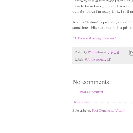
I get why this album wasn't popular (in
have to be in the right mood to want t
out. But when I'm ready for it, I still 
And its "failure" is probably one of t
sometimes. His next record is a prime
"A Prince Among Thieves"
Posted by
Wockenfuss
at
10:46 PM
Labels:
90's hip hop/rap
,
LP
No comments:
Post a Comment
Newer Post
Subscribe to:
Post Comments (Atom)