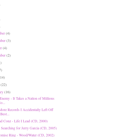
)
)
)
mber
(4)
mber
(3)
er
(4)
mber
(2)
1)
7)
(14)
h
(22)
ary
(16)
Enemy - It Takes a Nation of Millions
o...
More Records I Accidentally Left Off
Best...
nd Conz - Life I Lead (CD, 2000)
- Searching for Jerry Garcia (CD, 2005)
omise Ring - Wood/Water (CD, 2002)