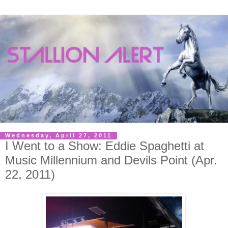
Wednesday, April 27, 2011
I Went to a Show: Eddie Spaghetti at
Music Millennium and Devils Point (Apr.
22, 2011)