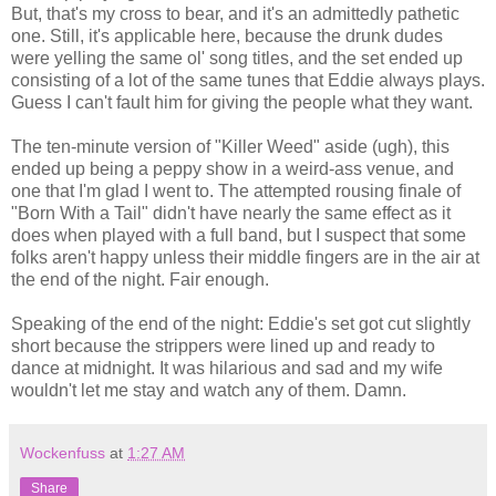
But, that's my cross to bear, and it's an admittedly pathetic
one. Still, it's applicable here, because the drunk dudes
were yelling the same ol' song titles, and the set ended up
consisting of a lot of the same tunes that Eddie always plays.
Guess I can't fault him for giving the people what they want.
The ten-minute version of "Killer Weed" aside (ugh), this
ended up being a peppy show in a weird-ass venue, and
one that I'm glad I went to. The attempted rousing finale of
"Born With a Tail" didn't have nearly the same effect as it
does when played with a full band, but I suspect that some
folks aren't happy unless their middle fingers are in the air at
the end of the night. Fair enough.
Speaking of the end of the night: Eddie's set got cut slightly
short because the strippers were lined up and ready to
dance at midnight. It was hilarious and sad and my wife
wouldn't let me stay and watch any of them. Damn.
Wockenfuss
at
1:27 AM
Share