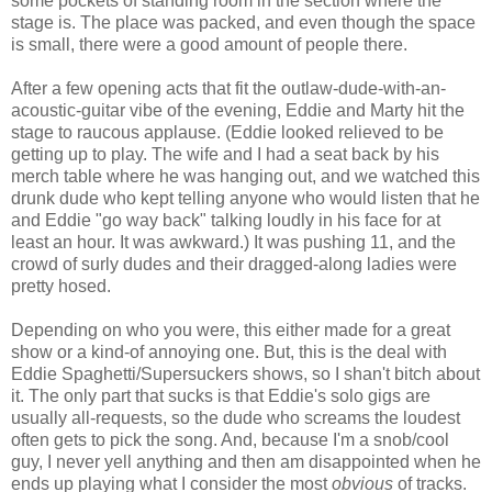
some pockets of standing room in the section where the
stage is. The place was packed, and even though the space
is small, there were a good amount of people there.
After a few opening acts that fit the outlaw-dude-with-an-
acoustic-guitar vibe of the evening, Eddie and Marty hit the
stage to raucous applause. (Eddie looked relieved to be
getting up to play. The wife and I had a seat back by his
merch table where he was hanging out, and we watched this
drunk dude who kept telling anyone who would listen that he
and Eddie "go way back" talking loudly in his face for at
least an hour. It was awkward.) It was pushing 11, and the
crowd of surly dudes and their dragged-along ladies were
pretty hosed.
Depending on who you were, this either made for a great
show or a kind-of annoying one. But, this is the deal with
Eddie Spaghetti/Supersuckers shows, so I shan't bitch about
it. The only part that sucks is that Eddie's solo gigs are
usually all-requests, so the dude who screams the loudest
often gets to pick the song. And, because I'm a snob/cool
guy, I never yell anything and then am disappointed when he
ends up playing what I consider the most
obvious
of tracks.