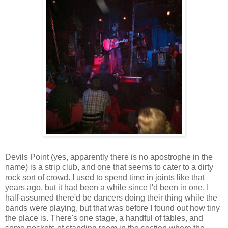
Devils Point (yes, apparently there is no apostrophe in the
name) is a strip club, and one that seems to cater to a dirty
rock sort of crowd. I used to spend time in joints like that
years ago, but it had been a while since I'd been in one. I
half-assumed there'd be dancers doing their thing while the
bands were playing, but that was before I found out how tiny
the place is. There's one stage, a handful of tables, and