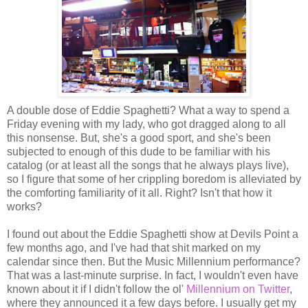
A double dose of Eddie Spaghetti? What a way to spend a
Friday evening with my lady, who got dragged along to all
this nonsense. But, she's a good sport, and she's been
subjected to enough of this dude to be familiar with his
catalog (or at least all the songs that he always plays live),
so I figure that some of her crippling boredom is alleviated by
the comforting familiarity of it all. Right? Isn't that how it
works?
I found out about the Eddie Spaghetti show at Devils Point a
few months ago, and I've had that shit marked on my
calendar since then. But the Music Millennium performance?
That was a last-minute surprise. In fact, I wouldn't even have
known about it if I didn't follow the ol'
Millennium on Twitter
,
where they announced it a few days before. I usually get my