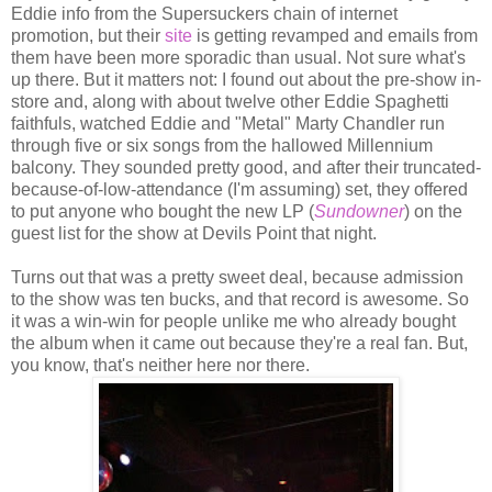
Eddie info from the Supersuckers chain of internet
promotion, but their
site
is getting revamped and emails from
them have been more sporadic than usual. Not sure what's
up there. But it matters not: I found out about the pre-show in-
store and, along with about twelve other Eddie Spaghetti
faithfuls, watched Eddie and "Metal" Marty Chandler run
through five or six songs from the hallowed Millennium
balcony. They sounded pretty good, and after their truncated-
because-of-low-attendance (I'm assuming) set, they offered
to put anyone who bought the new LP (
Sundowner
) on the
guest list for the show at Devils Point that night.
Turns out that was a pretty sweet deal, because admission
to the show was ten bucks, and that record is awesome. So
it was a win-win for people unlike me who already bought
the album when it came out because they're a real fan. But,
you know, that's neither here nor there.