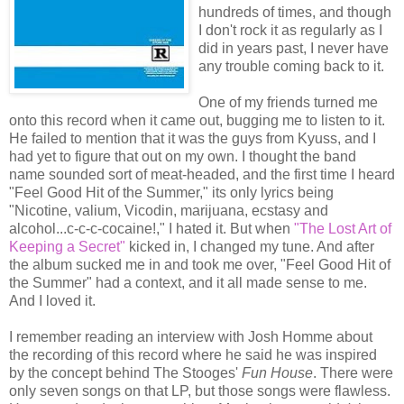
hundreds of times, and though
I don't rock it as regularly as I
did in years past, I never have
any trouble coming back to it.
One of my friends turned me
onto this record when it came out, bugging me to listen to it.
He failed to mention that it was the guys from Kyuss, and I
had yet to figure that out on my own. I thought the band
name sounded sort of meat-headed, and the first time I heard
"Feel Good Hit of the Summer," its only lyrics being
"Nicotine, valium, Vicodin, marijuana, ecstasy and
alcohol...c-c-c-cocaine!," I hated it. But when
"The Lost Art of
Keeping a Secret"
kicked in, I changed my tune. And after
the album sucked me in and took me over, "Feel Good Hit of
the Summer" had a context, and it all made sense to me.
And I loved it.
I remember reading an interview with Josh Homme about
the recording of this record where he said he was inspired
by the concept behind The Stooges'
Fun House
. There were
only seven songs on that LP, but those songs were flawless.