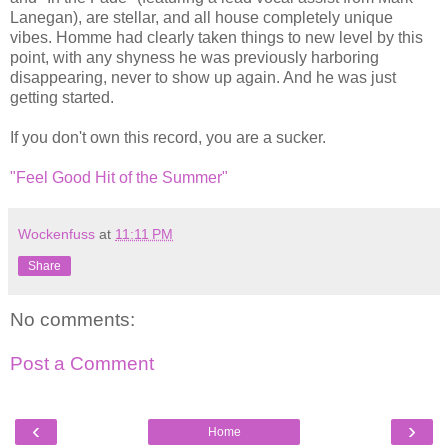
Lanegan), are stellar, and all house completely unique
vibes. Homme had clearly taken things to new level by this
point, with any shyness he was previously harboring
disappearing, never to show up again. And he was just
getting started.
If you don't own this record, you are a sucker.
"Feel Good Hit of the Summer"
Wockenfuss
at
11:11 PM
Share
No comments:
Post a Comment
‹
›
Home