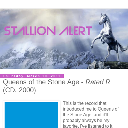
Thursday, March 10, 2011
Queens of the Stone Age -
Rated R
(CD, 2000)
This is the record that
introduced me to Queens of
the Stone Age, and it'll
probably always be my
favorite. I've listened to it