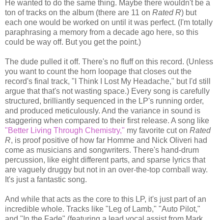
He wanted to do the same thing. Maybe there wouldn't be a
ton of tracks on the album (there are 11 on
Rated R
) but
each one would be worked on until it was perfect. (I'm totally
paraphrasing a memory from a decade ago here, so this
could be way off. But you get the point.)
The dude pulled it off. There's no fluff on this record. (Unless
you want to count the horn loopage that closes out the
record's final track, "I Think I Lost My Headache," but I'd still
argue that that's not wasting space.) Every song is carefully
structured, brilliantly sequenced in the LP's running order,
and produced meticulously. And the variance in sound is
staggering when compared to their first release. A song like
"Better Living Through Chemistry,"
my favorite cut on
Rated
R
, is proof positive of how far Homme and Nick Oliveri had
come as musicians and songwriters. There's hand-drum
percussion, like eight different parts, and sparse lyrics that
are vaguely druggy but not in an over-the-top cornball way.
It's just a fantastic song.
And while that acts as the core to this LP, it's just part of an
incredible whole. Tracks like "Leg of Lamb," "Auto Pilot,"
and "In the Fade" (featuring a lead vocal assist from Mark