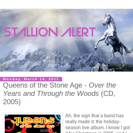
Monday, March 14, 2011
Queens of the Stone Age -
Over the
Years and Through the Woods
(CD,
2005)
Ah, the sign that a band has
really made it: the holiday-
season live album. I know I got