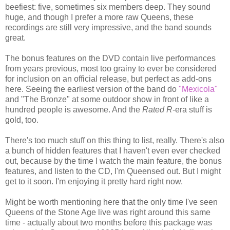
beefiest: five, sometimes six members deep. They sound
huge, and though I prefer a more raw Queens, these
recordings are still very impressive, and the band sounds
great.
The bonus features on the DVD contain live performances
from years previous, most too grainy to ever be considered
for inclusion on an official release, but perfect as add-ons
here. Seeing the earliest version of the band do
"Mexicola"
and "The Bronze" at some outdoor show in front of like a
hundred people is awesome. And the
Rated R
-era stuff is
gold, too.
There's too much stuff on this thing to list, really. There's also
a bunch of hidden features that I haven't even ever checked
out, because by the time I watch the main feature, the bonus
features, and listen to the CD, I'm Queensed out. But I might
get to it soon. I'm enjoying it pretty hard right now.
Might be worth mentioning here that the only time I've seen
Queens of the Stone Age live was right around this same
time - actually about two months before this package was