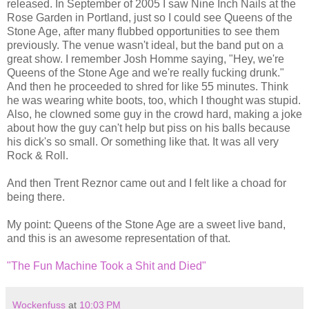
released. In September of 2005 I saw Nine Inch Nails at the
Rose Garden in Portland, just so I could see Queens of the
Stone Age, after many flubbed opportunities to see them
previously. The venue wasn't ideal, but the band put on a
great show. I remember Josh Homme saying, "Hey, we're
Queens of the Stone Age and we're really fucking drunk."
And then he proceeded to shred for like 55 minutes. Think
he was wearing white boots, too, which I thought was stupid.
Also, he clowned some guy in the crowd hard, making a joke
about how the guy can't help but piss on his balls because
his dick's so small. Or something like that. It was all very
Rock & Roll.
And then Trent Reznor came out and I felt like a choad for
being there.
My point: Queens of the Stone Age are a sweet live band,
and this is an awesome representation of that.
"The Fun Machine Took a Shit and Died"
Wockenfuss
at
10:03 PM