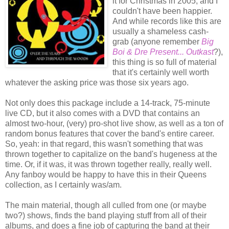
it for Christmas in 2005, and I
couldn't have been happier.
And while records like this are
usually a shameless cash-
grab (anyone remember
Big
Boi & Dre Present... Outkast
?),
this thing is so full of material
that it's certainly well worth
whatever the asking price was those six years ago.
Not only does this package include a 14-track, 75-minute
live CD, but it also comes with a DVD that contains an
almost two-hour, (very) pro-shot live show, as well as a ton of
random bonus features that cover the band's entire career.
So, yeah: in that regard, this wasn't something that was
thrown together to capitalize on the band's hugeness at the
time. Or, if it was, it was thrown together really, really well.
Any fanboy would be happy to have this in their Queens
collection, as I certainly was/am.
The main material, though all culled from one (or maybe
two?) shows, finds the band playing stuff from all of their
albums, and does a fine job of capturing the band at their