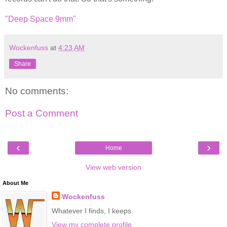
"Deep Space 9mm"
Wockenfuss
at
4:23 AM
Share
No comments:
Post a Comment
‹
›
Home
View web version
About Me
Wockenfuss
Whatever I finds, I keeps.
View my complete profile