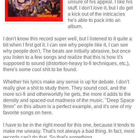
unsure of his appeal. I like his
stuff. I don't
love
it, but I do get
a kick out of the intricacies
he's able to pack into an
album.
I don't know this record super well, but I listened to it quite a
bit when I first got it. I can see why people like it, I can see
why people don't. The beats are initially abrasive, but once
you listen to a few songs and realize that this is how it's
supposed to sound (distortion-heavy lo-fi techniques, etc,),
there's some cool shit to be found.
Whether his lyrics make any sense is up for debate. I don't
really give a shit to study them. They sound cool, and the
more sci-fi and otherworldly he gets, the more it adds to the
density and spaced-out madness of the music. "Deep Space
9mm" on this album is a perfect example, and it's one of my
favorite songs on here.
I have to be in the right mood for this one, because it tends to
make me uneasy. That's not always a bad thing. In fact, most
records can't do that. So that's something.