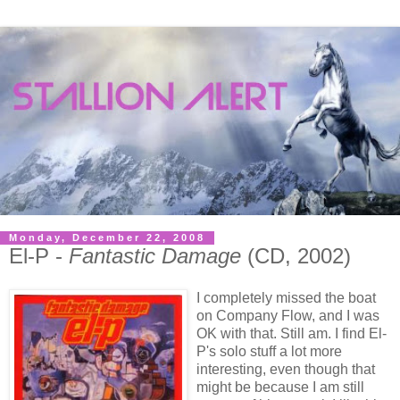
Monday, December 22, 2008
El-P -
Fantastic Damage
(CD, 2002)
I completely missed the boat
on Company Flow, and I was
OK with that. Still am. I find El-
P's solo stuff a lot more
interesting, even though that
might be because I am still