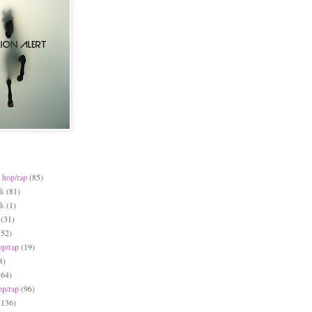
 hop/rap
(85)
ck
(81)
ck
(1)
(31)
(52)
op/rap
(19)
8)
(64)
op/rap
(96)
(136)