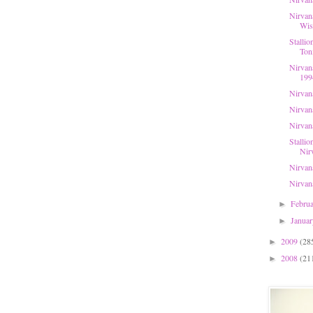
Nirvan
Wis
Stallio
Toni
Nirvan
199
Nirvan
Nirvana
Nirvan
Stallio
Nirv
Nirvan
Nirvan
Febru
►
Janua
►
2009
(28
►
2008
(21
►