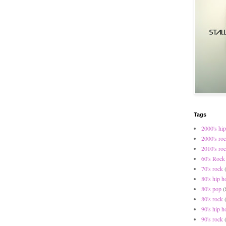
Tags
2000's hip
2000's ro
2010's ro
60's Rock
70's rock
80's hip h
80's pop
(
80's rock
90's hip h
90's rock