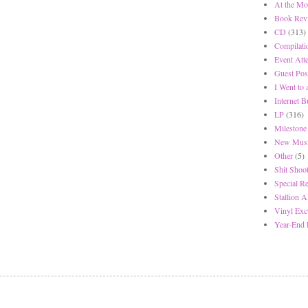
At the Mo
Book Rev
CD
(313)
Compilati
Event Att
Guest Pos
I Went to
Internet 
LP
(316)
Milestone
New Musi
Other
(5)
Shit Shoot
Special R
Stallion A
Vinyl Exc
Year-End 