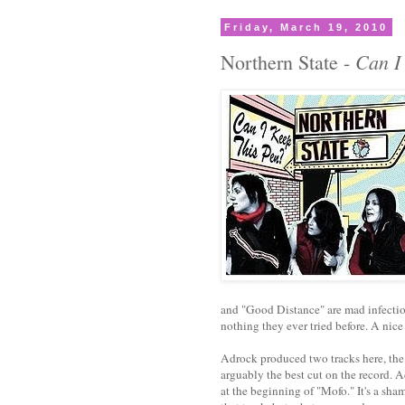
Friday, March 19, 2010
Can I
Northern State -
and "Good Distance" are mad infectiou
nothing they ever tried before. A nic
Adrock produced two tracks here, the
arguably the best cut on the record. A
at the beginning of "Mofo." It's a s