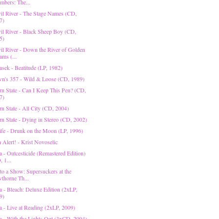
mbers: The...
il River - The Stage Names (CD,
7)
il River - Black Sheep Boy (CD,
5)
il River - Down the River of Golden
ams (...
asek - Beatitude (LP, 1982)
n's 357 - Wild & Loose (CD, 1989)
rn State - Can I Keep This Pen? (CD,
7)
rn State - All City (CD, 2004)
rn State - Dying in Stereo (CD, 2002)
fe - Drunk on the Moon (LP, 1996)
n Alert! - Krist Novoselic
a - Outcesticide (Remastered Edition)
 1...
 to a Show: Supersuckers at the
thorne Th...
a - Bleach: Deluxe Edition (2xLP,
9)
a - Live at Reading (2xLP, 2009)
a - With the Lights Out (3xCD, 2004)