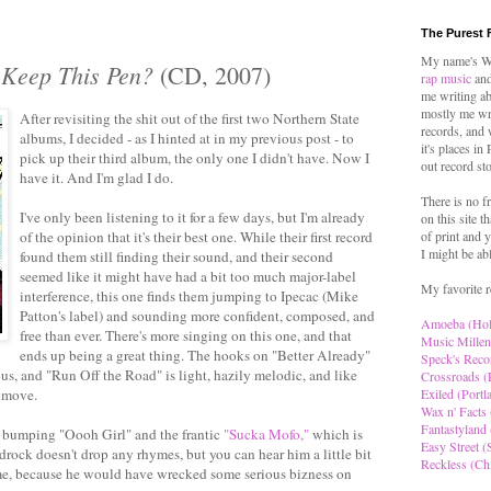
The Purest 
My name's Wo
 Keep This Pen?
(CD, 2007)
rap music
and
me writing ab
mostly me wr
After revisiting the shit out of the first two Northern State
records, and 
albums, I decided - as I hinted at in my previous post - to
it's places in
pick up their third album, the only one I didn't have. Now I
out record st
have it. And I'm glad I do.
There is no f
I've only been listening to it for a few days, but I'm already
on this site t
of the opinion that it's their best one. While their first record
of print and y
I might be ab
found them still finding their sound, and their second
seemed like it might have had a bit too much major-label
My favorite r
interference, this one finds them jumping to Ipecac (Mike
Patton's label) and sounding more confident, composed, and
Amoeba (Ho
free than ever. There's more singing on this one, and that
Music Millen
ends up being a great thing. The hooks on "Better Already"
Speck's Reco
s, and "Run Off the Road" is light, hazily melodic, and like
Crossroads (
e move.
Exiled (Portl
Wax n' Facts 
Fantastyland 
 bumping "Oooh Girl" and the frantic
"Sucka Mofo,"
which is
Easy Street (S
drock doesn't drop any rhymes, but you can hear him a little bit
Reckless (Ch
hame, because he would have wrecked some serious bizness on