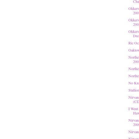
Cha
Okkerv
200
Okkerv
200
Okkerv
Dre
Ric Oc
Oaktow
Northe
200
Northe
Northe
No Kni
Stallio
Nirvan
(CD,
I Went
Haw
Nirvan
200
Nirvan
Nirvan