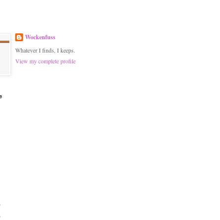
Wockenfuss
Whatever I finds, I keeps.
View my complete profile
e
)
)