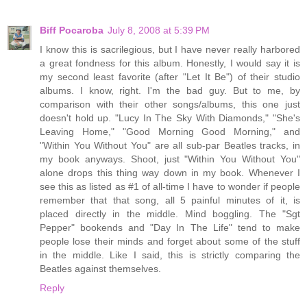
Biff Pocaroba
July 8, 2008 at 5:39 PM
I know this is sacrilegious, but I have never really harbored
a great fondness for this album. Honestly, I would say it is
my second least favorite (after "Let It Be") of their studio
albums. I know, right. I'm the bad guy. But to me, by
comparison with their other songs/albums, this one just
doesn't hold up. "Lucy In The Sky With Diamonds," "She's
Leaving Home," "Good Morning Good Morning," and
"Within You Without You" are all sub-par Beatles tracks, in
my book anyways. Shoot, just "Within You Without You"
alone drops this thing way down in my book. Whenever I
see this as listed as #1 of all-time I have to wonder if people
remember that that song, all 5 painful minutes of it, is
placed directly in the middle. Mind boggling. The "Sgt
Pepper" bookends and "Day In The Life" tend to make
people lose their minds and forget about some of the stuff
in the middle. Like I said, this is strictly comparing the
Beatles against themselves.
Reply