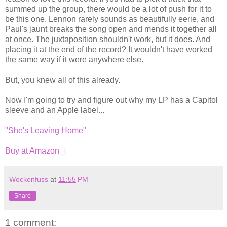
summed up the group, there would be a lot of push for it to
be this one. Lennon rarely sounds as beautifully eerie, and
Paul's jaunt breaks the song open and mends it together all
at once. The juxtaposition shouldn't work, but it does. And
placing it at the end of the record? It wouldn't have worked
the same way if it were anywhere else.
But, you knew all of this already.
Now I'm going to try and figure out why my LP has a Capitol
sleeve and an Apple label...
"She's Leaving Home"
Buy at Amazon
Wockenfuss
at
11:55 PM
Share
1 comment: