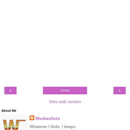
‹
›
Home
View web version
About Me
Wockenfuss
Whatever I finds, I keeps.