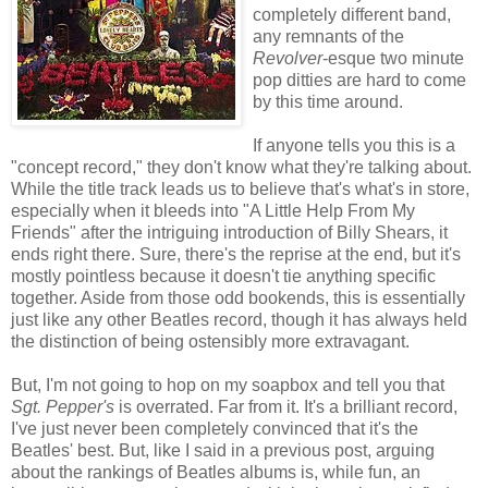
completely different band,
any remnants of the
Revolver
-esque two minute
pop ditties are hard to come
by this time around.
If anyone tells you this is a
"concept record," they don't know what they're talking about.
While the title track leads us to believe that's what's in store,
especially when it bleeds into "A Little Help From My
Friends" after the intriguing introduction of Billy Shears, it
ends right there. Sure, there's the reprise at the end, but it's
mostly pointless because it doesn't tie anything specific
together. Aside from those odd bookends, this is essentially
just like any other Beatles record, though it has always held
the distinction of being ostensibly more extravagant.
But, I'm not going to hop on my soapbox and tell you that
Sgt. Pepper's
is overrated. Far from it. It's a brilliant record,
I've just never been completely convinced that it's the
Beatles' best. But, like I said in a previous post, arguing
about the rankings of Beatles albums is, while fun, an