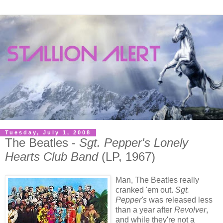
Tuesday, July 1, 2008
The Beatles -
Sgt. Pepper's Lonely
Hearts Club Band
(LP, 1967)
Man, The Beatles really
cranked 'em out.
Sgt.
Pepper's
was released less
than a year after
Revolver
,
and while they're not a