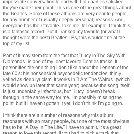
impossible conversation to end with both parties satisfied
they've made their point. This is one of the great things about
the Beatles. Some of these albums are very dear to people,
for any number of (usually deeply personal) reasons. And,
everyone has their favorite. Take me, for example. I think this
is a fantastic record. But if I ranked my favorite (or what I
thought were the best) Beatles LPs, this wouldn't be at the
top of my list.
Part of it may stem from the fact that "Lucy In The Sky With
Diamonds" is one of my least favorite Beatles tracks. It
personifies the one thing I don't like about the Lennon of the
late 60's: his nonsensical psychedelic tendencies, thinly
veiled as deep lyricism. It works in "I Am The Walrus" (which
would show up later that same year) because the song itself
is just undeniably infectious, but "Lucy" doesn't break
through in the same way for me. I'm possibly missing the
point, but if I haven't gotten it yet, I don't think I'm going to.
I think there are a number of reasons why this album
resonates with so many people, but one of the most obvious
has to be "A Day In The Life." I have to admit, it's a great
reason to love this record. If you had to pick a track that