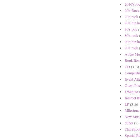
2010's ro
60's Rock
70's rock
80's hip h
80's pop
(
80's rock
90's hip h
90's rock
At the Mo
Book Rev
CD
(313)
Compilati
Event Att
Guest Pos
I Went to
Internet 
LP
(316)
Milestone
New Musi
Other
(5)
Shit Shoot
Special R