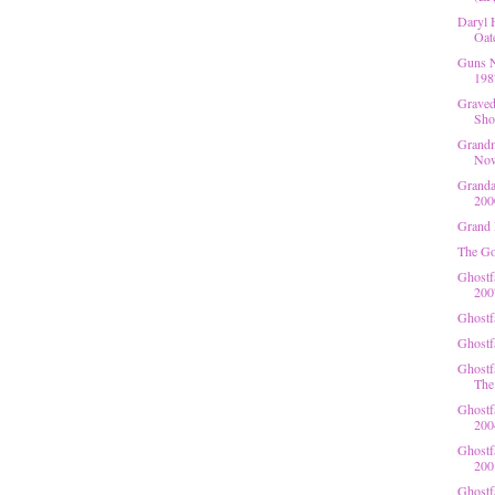
Daryl 
Oate
Guns N
198
Gravedi
Shov
Grandm
Now
Granda
200
Grand 
The Go
Ghostf
200
Ghostf
Ghostf
Ghostf
The 
Ghostf
200
Ghostfa
200
Ghostf