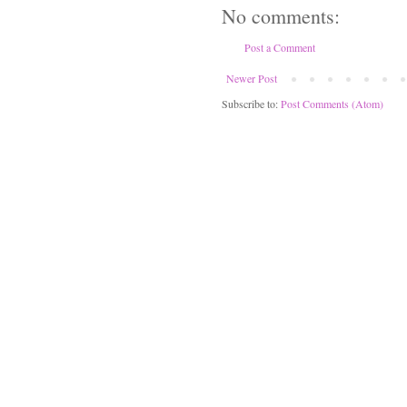
No comments:
Post a Comment
Newer Post
Subscribe to:
Post Comments (Atom)