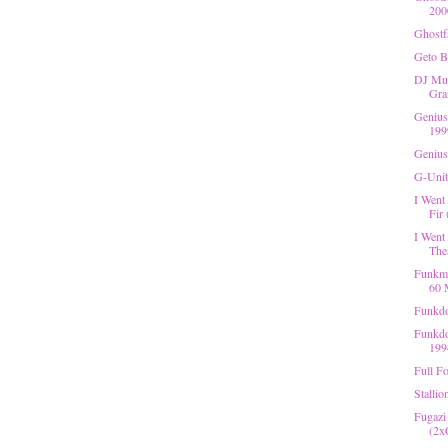
200
Ghostf
Geto B
DJ Mug
Gra
Genius
199
Genius
G-Unit
I Went
Fir 
I Went
Thea
Funkma
60 
Funkdo
Funkdo
199
Full Fo
Stallio
Fugazi
(2x