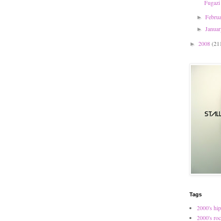
Fugazi
Febru
►
Janua
►
2008
(21
►
Tags
2000's hip
2000's ro