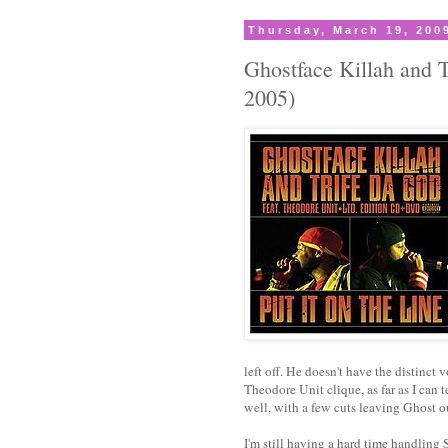
Thursday, March 19, 200
Ghostface Killah and 
2005)
left off. He doesn't have the distinct v
Theodore Unit clique, as far as I can 
well, with a few cuts leaving Ghost o
I'm still having a hard time handlin