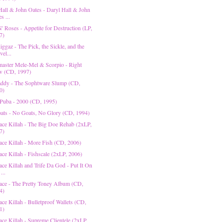
Hall & John Oates - Daryl Hall & John
s ...
' Roses - Appetite for Destruction (LP,
7)
ggaz - The Pick, the Sickle, and the
el...
aster Mele-Mel & Scorpio - Right
 (CD, 1997)
ddy - The Sophtware Slump (CD,
0)
Puba - 2000 (CD, 1995)
ats - No Goats, No Glory (CD, 1994)
ace Killah - The Big Doe Rehab (2xLP,
7)
ace Killah - More Fish (CD, 2006)
ace Killah - Fishscale (2xLP, 2006)
ace Killah and Trife Da God - Put It On
...
ace - The Pretty Toney Album (CD,
4)
ce Killah - Bulletproof Wallets (CD,
1)
ace Killah - Supreme Clientele (2xLP,