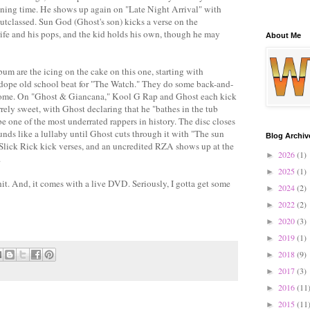
unning time. He shows up again on "Late Night Arrival" with
utclassed. Sun God (Ghost's son) kicks a verse on the
rife and his pops, and the kid holds his own, though he may
About Me
bum are the icing on the cake on this one, starting with
ope old school beat for "The Watch." They do some back-and-
wesome. On "Ghost & Giancana," Kool G Rap and Ghost each kick
arrely sweet, with Ghost declaring that he "bathes in the tub
 one of the most underrated rappers in history. The disc closes
unds like a lullaby until Ghost cuts through it with "The sun
Blog Archiv
lick Rick kick verses, and an uncredited RZA shows up at the
2026
(1)
►
.
2025
(1)
►
shit. And, it comes with a live DVD. Seriously, I gotta get some
2024
(2)
►
2022
(2)
►
2020
(3)
►
2019
(1)
►
2018
(9)
►
2017
(3)
►
2016
(11
►
2015
(11
►