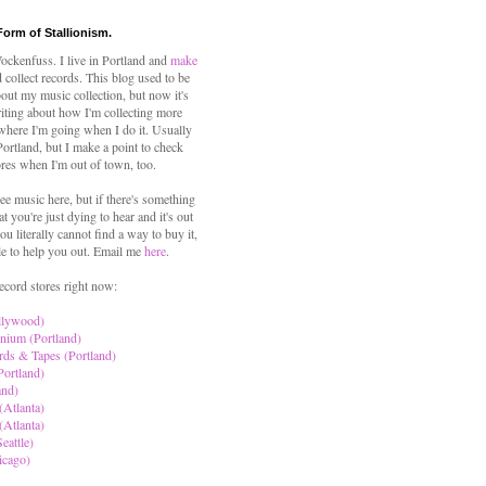
Form of Stallionism.
ckenfuss. I live in Portland and
make
 collect records. This blog used to be
out my music collection, but now it's
iting about how I'm collecting more
where I'm going when I do it. Usually
 Portland, but I make a point to check
ores when I'm out of town, too.
ree music here, but if there's something
hat you're just dying to hear and it's out
ou literally cannot find a way to buy it,
le to help you out. Email me
here
.
ecord stores right now:
llywood)
nium (Portland)
rds & Tapes (Portland)
Portland)
and)
(Atlanta)
(Atlanta)
eattle)
icago)