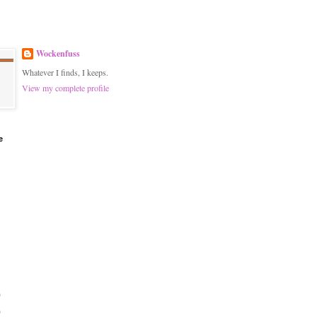
Wockenfuss
Whatever I finds, I keeps.
View my complete profile
e
)
)