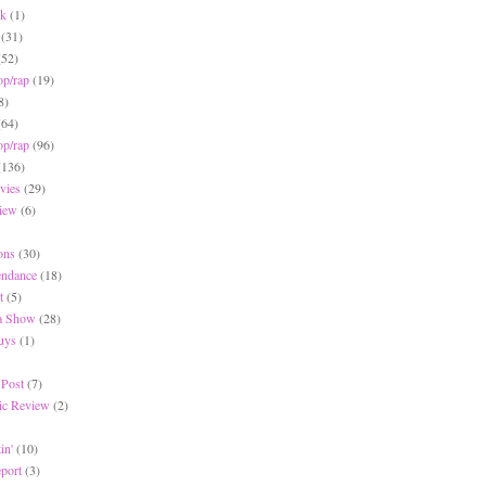
ck
(1)
(31)
(52)
op/rap
(19)
8)
(64)
op/rap
(96)
(136)
vies
(29)
iew
(6)
ons
(30)
endance
(18)
t
(5)
 a Show
(28)
Buys
(1)
 Post
(7)
c Review
(2)
in'
(10)
eport
(3)