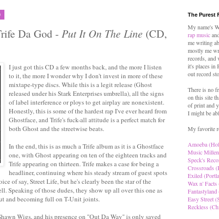
9
The Purest 
My name's Wo
Put It On The Line
Trife Da God -
(CD,
rap music
and
me writing ab
mostly me wr
records, and 
it's places in
I just got this CD a few months back, and the more I listen
out record st
to it, the more I wonder why I don't invest in more of these
mixtape-type discs. While this is a legit release (Ghost
There is no f
released under his Stark Enterprises umbrella), all the signs
on this site t
of label interference or ploys to get airplay are nonexistent.
of print and y
Honestly, this is some of the hardest rap I've ever heard from
I might be ab
Ghostface, and Trife's fuck-all attitude is a perfect match for
both Ghost and the streetwise beats.
My favorite r
Amoeba (Ho
In the end, this is as much a Trife album as it is a Ghostface
Music Millen
one, with Ghost appearing on ten of the eighteen tracks and
Speck's Reco
Trife appearing on thirteen. Trife makes a case for being a
Crossroads (
headliner, continuing where his steady stream of guest spots
Exiled (Portl
oice of say, Street Life, but he's clearly been the star of the
Wax n' Facts 
tell. Speaking of those dudes, they show up all over this one as
Fantastyland 
ut and becoming full on T-Unit joints.
Easy Street (S
Reckless (Ch
g Shawn Wigs, and his presence on "Out Da Way" is only saved