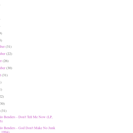
)
)
)
9)
5)
mber
(31)
mber
(22)
er
(26)
mber
(30)
st
(31)
5)
1)
22)
(30)
h
(31)
lo Benders - Don't Tell Me Now (LP,
6)
lo Benders - God Don't Make No Junk
, 1994)