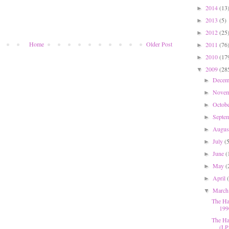
2014
(13
►
2013
(5)
►
2012
(25
►
Home
Older Post
2011
(76
►
2010
(17
►
2009
(28
▼
Dece
►
Nove
►
Octob
►
Septe
►
Augu
►
July
(
►
June
(
►
May
(
►
April
►
Marc
▼
The Ha
199
The Ha
(LP