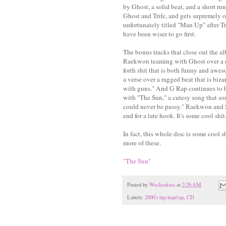
by Ghost, a solid beat, and a short r
Ghost and Trife, and gets supremely o
unfortunately titled "Man Up" after T
have been wiser to go first.
The bonus tracks that close out the al
Raekwon teaming with Ghost over a d
forth shit that is both funny and a
a verse over a ragged beat that is biz
with guns." And G Rap continues to be
with "The Sun," a cutesy song that so
could never be pussy." Raekwon and S
end for a late hook. It's some cool shit
In fact, this whole disc is some cool 
more of these.
"The Sun"
Posted by
Wockenfuss
at
2:26 AM
Labels:
2000's hip hop/rap
,
CD