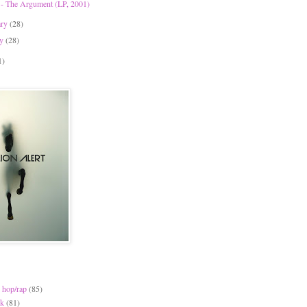
 - The Argument (LP, 2001)
ary
(28)
ry
(28)
1)
 hop/rap
(85)
ck
(81)