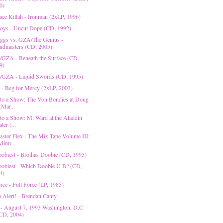
0)
ace Killah - Ironman (2xLP, 1996)
oys - Uncut Dope (CD, 1992)
gs vs. GZA/The Genius -
ndmasters (CD, 2005)
/GZA - Beneath the Surface (CD,
9)
/GZA - Liquid Swords (CD, 1995)
 - Beg for Mercy (2xLP, 2003)
 to a Show: The Von Bondies at Doug
(Mar...
 to a Show: M. Ward at the Aladdin
ter (...
ster Flex - The Mix Tape Volume III:
Minu...
obiest - Brothas Doobie (CD, 1995)
obiest - Which Doobie U B? (CD,
4)
rce - Full Force (LP, 1985)
n Alert! - Brendan Canty
 - August 7, 1993 Washington, D.C.
CD, 2004)