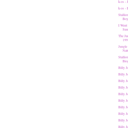
k-os -
k-os -
Stalli
Boys
I Went 
Suns
The Ju
199
Jungle
Nat
Stalli
Bio
Billy 
Billy J
Billy 
Billy J
Billy J
Billy 
Billy J
Billy J
Billy J
Billy J