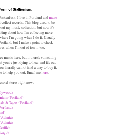
Form of Stallionism.
ckenfuss. I live in Portland and
make
 collect records. This blog used to be
out my music collection, but now it's
iting about how I'm collecting more
where I'm going when I do it. Usually
 Portland, but I make a point to check
ores when I'm out of town, too.
ree music here, but if there's something
hat you're just dying to hear and it's out
ou literally cannot find a way to buy it,
le to help you out. Email me
here
.
ecord stores right now:
llywood)
nium (Portland)
rds & Tapes (Portland)
Portland)
and)
(Atlanta)
(Atlanta)
eattle)
icago)