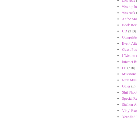
80's rock
90's hip h
90's rock
At the Mo
Book Rev
CD
(313)
Compilati
Event Att
Guest Pos
I Went to
Internet 
LP
(316)
Milestone
New Musi
Other
(5)
Shit Shoot
Special R
Stallion A
Vinyl Exc
Year-End 