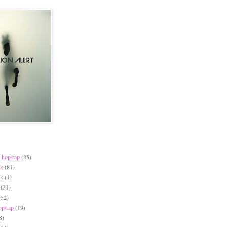
 hop/rap
(85)
ck
(81)
ck
(1)
(31)
(52)
op/rap
(19)
8)