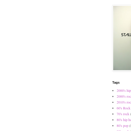
Tags
2000's hip
2000's ro
2010's ro
60's Rock
70's rock
80's hip h
80's pop
(