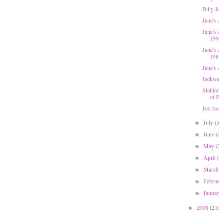
Billy 
Jane's
Jane's 
199
Jane's
198
Jane's 
Jackso
Stallio
of P
Joe Ja
July
(
►
June
(
►
May
(
►
April
►
Marc
►
Febru
►
Janua
►
2008
(21
►