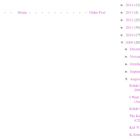
2014
(13
►
2013
(5)
Home
Older Post
►
2012
(25
►
2011
(76
►
2010
(17
►
2009
(28
▼
Dece
►
Nove
►
Octob
►
Septe
►
Augu
▼
Killah
200
I Went 
(Aug
Killah
The Ki
(CD
Kid 'N
K-Solo