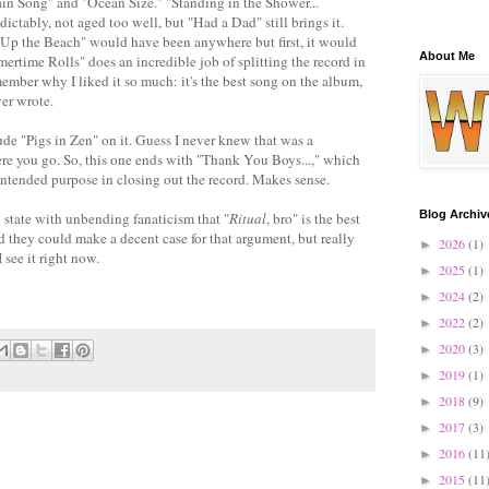
ain Song" and "Ocean Size." "Standing in the Shower...
ictably, not aged too well, but "Had a Dad" still brings it.
 "Up the Beach" would have been anywhere but first, it would
About Me
time Rolls" does an incredible job of splitting the record in
emember why I liked it so much: it's the best song on the album,
ver wrote.
lude "Pigs in Zen" on it. Guess I never knew that was a
re you go. So, this one ends with "Thank You Boys...," which
 intended purpose in closing out the record. Makes sense.
Blog Archiv
l state with unbending fanaticism that "
Ritual
, bro" is the best
d they could make a decent case for that argument, but really
2026
(1)
►
I see it right now.
2025
(1)
►
2024
(2)
►
2022
(2)
►
2020
(3)
►
2019
(1)
►
2018
(9)
►
2017
(3)
►
2016
(11
►
2015
(11
►