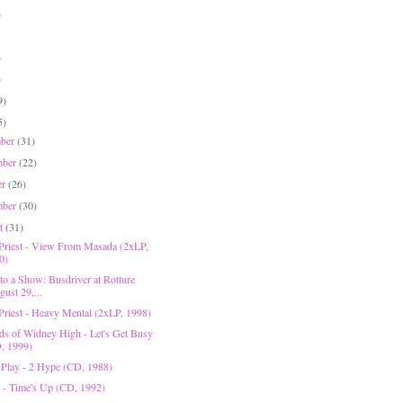
)
)
)
9)
5)
mber
(31)
mber
(22)
er
(26)
mber
(30)
st
(31)
 Priest - View From Masada (2xLP,
0)
to a Show: Busdriver at Rotture
ust 29,...
 Priest - Heavy Mental (2xLP, 1998)
ds of Widney High - Let's Get Busy
, 1999)
 Play - 2 Hype (CD, 1988)
 - Time's Up (CD, 1992)