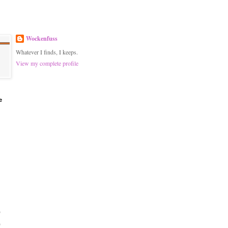
Wockenfuss
Whatever I finds, I keeps.
View my complete profile
e
)
)