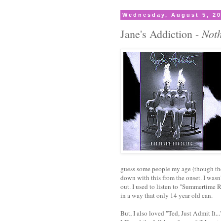
Wednesday, August 5, 2
Noth
Jane's Addiction -
guess some people my age (though the
down with this from the onset. I wasn'
out. I used to listen to "Summertime R
in a way that only 14 year old can.
But, I also loved "Ted, Just Admit It..