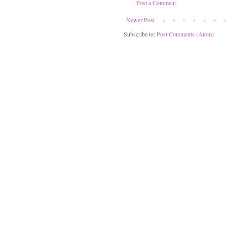
Post a Comment
Newer Post
Subscribe to:
Post Comments (Atom)