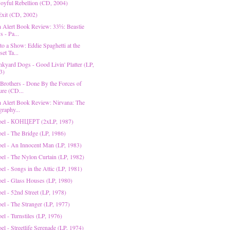
 Joyful Rebellion (CD, 2004)
 Exit (CD, 2002)
on Alert Book Review: 33⅓: Beastie
 - Pa...
to a Show: Eddie Spaghetti at the
et Ta...
nkyard Dogs - Good Livin' Platter (LP,
3)
 Brothers - Done By the Forces of
ure (CD...
on Alert Book Review: Nirvana: The
graphy...
Joel - КОНЦЕРТ (2xLP, 1987)
oel - The Bridge (LP, 1986)
Joel - An Innocent Man (LP, 1983)
oel - The Nylon Curtain (LP, 1982)
oel - Songs in the Attic (LP, 1981)
Joel - Glass Houses (LP, 1980)
oel - 52nd Street (LP, 1978)
oel - The Stranger (LP, 1977)
oel - Turnstiles (LP, 1976)
oel - Streetlife Serenade (LP, 1974)