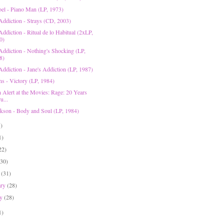
Joel - Piano Man (LP, 1973)
 Addiction - Strays (CD, 2003)
Addiction - Ritual de lo Habitual (2xLP,
0)
 Addiction - Nothing's Shocking (LP,
8)
Addiction - Jane's Addiction (LP, 1987)
ns - Victory (LP, 1984)
n Alert at the Movies: Rage: 20 Years
u...
ckson - Body and Soul (LP, 1984)
5)
1)
22)
(30)
h
(31)
ary
(28)
ry
(28)
1)