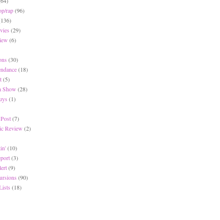
(64)
op/rap
(96)
(136)
vies
(29)
iew
(6)
ons
(30)
endance
(18)
t
(5)
 a Show
(28)
Buys
(1)
 Post
(7)
c Review
(2)
in'
(10)
eport
(3)
lert
(9)
ursions
(90)
Lists
(18)