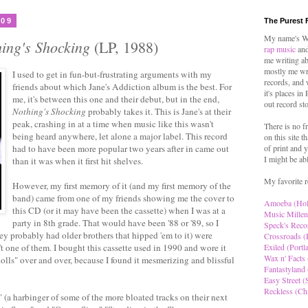
009
The Purest 
My name's Wo
ing's Shocking
(LP, 1988)
rap music
and
me writing ab
mostly me wr
I used to get in fun-but-frustrating arguments with my
records, and 
friends about which Jane's Addiction album is the best. For
it's places in
me, it's between this one and their debut, but in the end,
out record st
Nothing's Shocking
probably takes it. This is Jane's at their
peak, crashing in at a time when music like this wasn't
There is no f
being heard anywhere, let alone a major label. This record
on this site t
had to have been more popular two years after in came out
of print and y
I might be ab
than it was when it first hit shelves.
My favorite r
However, my first memory of it (and my first memory of the
band) came from one of my friends showing me the cover to
Amoeba (Ho
this CD (or it may have been the cassette) when I was at a
Music Millen
party in 8th grade. That would have been '88 or '89, so I
Speck's Reco
y probably had older brothers that hipped 'em to it) were
Crossroads (
t one of them. I bought this cassette used in 1990 and wore it
Exiled (Portl
Wax n' Facts 
olls" over and over, because I found it mesmerizing and blissful
Fantastyland 
Easy Street (S
Reckless (Ch
." (a harbinger of some of the more bloated tracks on their next