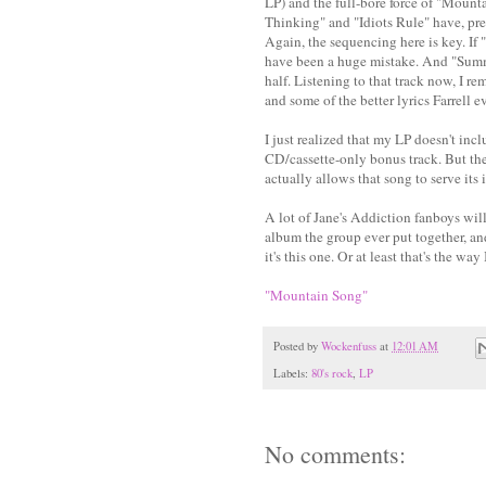
LP) and the full-bore force of "Mount
Thinking" and "Idiots Rule" have, pred
Again, the sequencing here is key. If
have been a huge mistake. And "Summer
half. Listening to that track now, I r
and some of the better lyrics Farrell e
I just realized that my LP doesn't inc
CD/cassette-only bonus track. But the
actually allows that song to serve its
A lot of Jane's Addiction fanboys wil
album the group ever put together, an
it's this one. Or at least that's the way 
"Mountain Song"
Posted by
Wockenfuss
at
12:01 AM
Labels:
80's rock
,
LP
No comments: