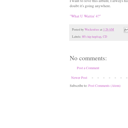
I want to love this album; I always have
doubt it's going anywhere.
"What U Waitin' 4?"
Posted by
Wockenfuss
at
1:26 AM
Labels:
80's hip hop/rap
,
CD
No comments:
Post a Comment
Newer Post
Subscribe to:
Post Comments (Atom)