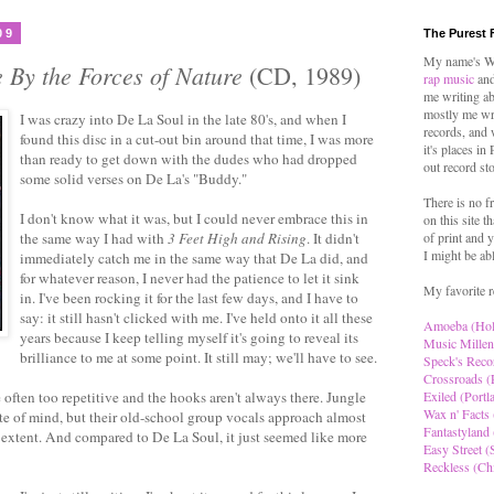
09
The Purest 
My name's Wo
 By the Forces of Nature
(CD, 1989)
rap music
and
me writing ab
mostly me wr
I was crazy into De La Soul in the late 80's, and when I
records, and 
found this disc in a cut-out bin around that time, I was more
it's places in
than ready to get down with the dudes who had dropped
out record st
some solid verses on De La's "Buddy."
There is no f
I don't know what it was, but I could never embrace this in
on this site t
the same way I had with
3 Feet High and Rising
. It didn't
of print and y
I might be ab
immediately catch me in the same way that De La did, and
for whatever reason, I never had the patience to let it sink
My favorite r
in. I've been rocking it for the last few days, and I have to
say: it still hasn't clicked with me. I've held onto it all these
Amoeba (Ho
years because I keep telling myself it's going to reveal its
Music Millen
brilliance to me at some point. It still may; we'll have to see.
Speck's Reco
Crossroads (
e often too repetitive and the hooks aren't always there. Jungle
Exiled (Portl
Wax n' Facts 
te of mind, but their old-school group vocals approach almost
Fantastyland 
 extent. And compared to De La Soul, it just seemed like more
Easy Street (S
Reckless (Ch