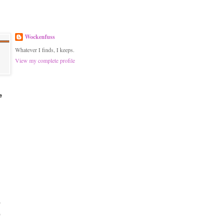
Wockenfuss
Whatever I finds, I keeps.
View my complete profile
e
)
)