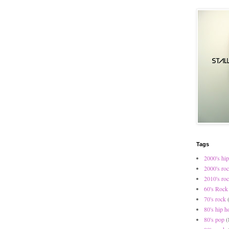
Tags
2000's hip
2000's ro
2010's ro
60's Rock
70's rock
80's hip h
80's pop
(