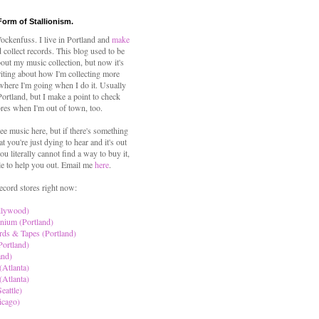
Form of Stallionism.
ckenfuss. I live in Portland and
make
 collect records. This blog used to be
out my music collection, but now it's
iting about how I'm collecting more
where I'm going when I do it. Usually
 Portland, but I make a point to check
ores when I'm out of town, too.
ree music here, but if there's something
hat you're just dying to hear and it's out
ou literally cannot find a way to buy it,
le to help you out. Email me
here
.
ecord stores right now:
llywood)
nium (Portland)
rds & Tapes (Portland)
Portland)
and)
(Atlanta)
(Atlanta)
eattle)
icago)