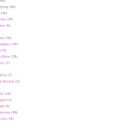
(64)
op/rap
(96)
(136)
vies
(29)
iew
(6)
ons
(30)
endance
(18)
t
(5)
 a Show
(28)
Buys
(1)
 Post
(7)
c Review
(2)
in'
(10)
eport
(3)
lert
(9)
ursions
(90)
Lists
(18)