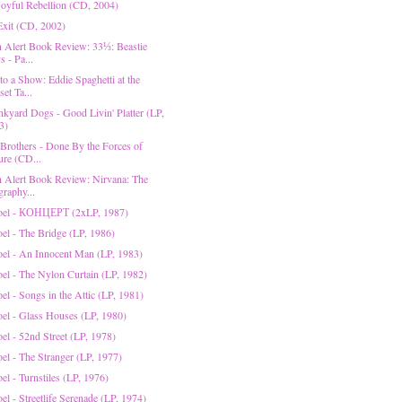
 Joyful Rebellion (CD, 2004)
 Exit (CD, 2002)
on Alert Book Review: 33⅓: Beastie
 - Pa...
to a Show: Eddie Spaghetti at the
et Ta...
nkyard Dogs - Good Livin' Platter (LP,
3)
 Brothers - Done By the Forces of
ure (CD...
on Alert Book Review: Nirvana: The
graphy...
Joel - КОНЦЕРТ (2xLP, 1987)
oel - The Bridge (LP, 1986)
Joel - An Innocent Man (LP, 1983)
oel - The Nylon Curtain (LP, 1982)
oel - Songs in the Attic (LP, 1981)
Joel - Glass Houses (LP, 1980)
oel - 52nd Street (LP, 1978)
oel - The Stranger (LP, 1977)
oel - Turnstiles (LP, 1976)
oel - Streetlife Serenade (LP, 1974)