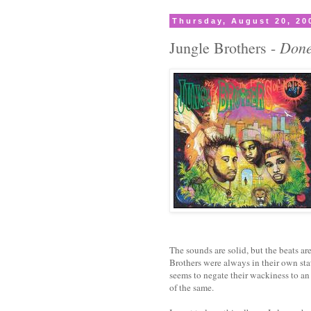
Thursday, August 20, 20
Done
Jungle Brothers -
The sounds are solid, but the beats ar
Brothers were always in their own sta
seems to negate their wackiness to an
of the same.