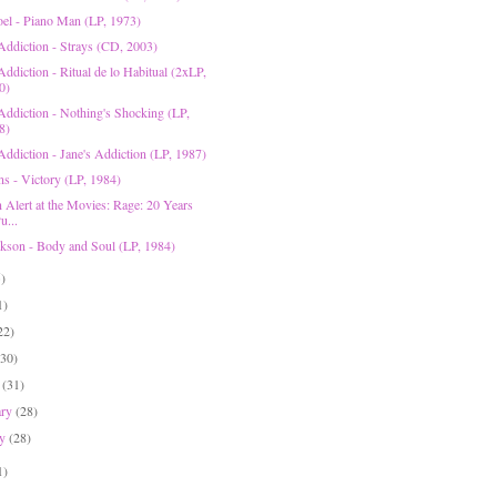
Joel - Piano Man (LP, 1973)
 Addiction - Strays (CD, 2003)
Addiction - Ritual de lo Habitual (2xLP,
0)
 Addiction - Nothing's Shocking (LP,
8)
Addiction - Jane's Addiction (LP, 1987)
ns - Victory (LP, 1984)
n Alert at the Movies: Rage: 20 Years
u...
ckson - Body and Soul (LP, 1984)
5)
1)
22)
(30)
h
(31)
ary
(28)
ry
(28)
1)