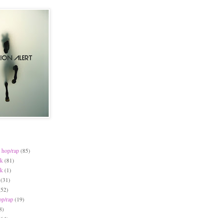
 hop/rap
(85)
ck
(81)
ck
(1)
(31)
(52)
op/rap
(19)
8)