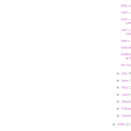
Billy 
Jane's
Jane's 
199
Jane's
198
Jane's 
Jackso
Stallio
of P
Joe Ja
July
(
►
June
(
►
May
(
►
April
►
Marc
►
Febru
►
Janua
►
2008
(21
►