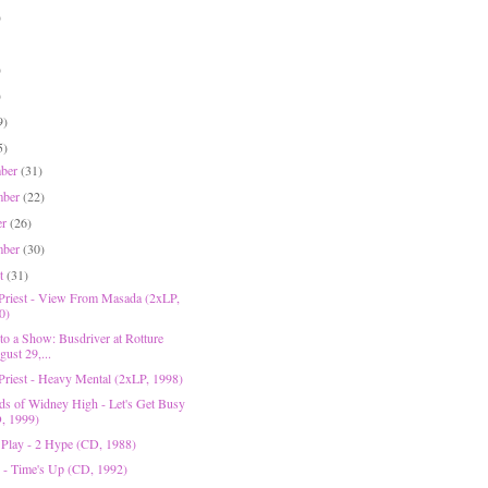
)
)
)
9)
5)
mber
(31)
mber
(22)
er
(26)
mber
(30)
st
(31)
 Priest - View From Masada (2xLP,
0)
to a Show: Busdriver at Rotture
ust 29,...
 Priest - Heavy Mental (2xLP, 1998)
ds of Widney High - Let's Get Busy
, 1999)
 Play - 2 Hype (CD, 1988)
 - Time's Up (CD, 1992)