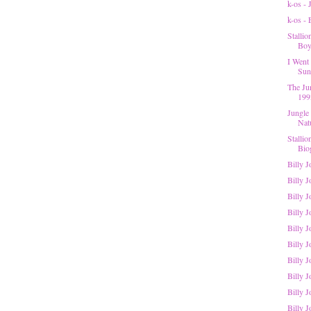
k-os -
k-os -
Stalli
Boys
I Went 
Suns
The Ju
199
Jungle
Nat
Stalli
Bio
Billy 
Billy J
Billy 
Billy J
Billy J
Billy 
Billy J
Billy J
Billy J
Billy J