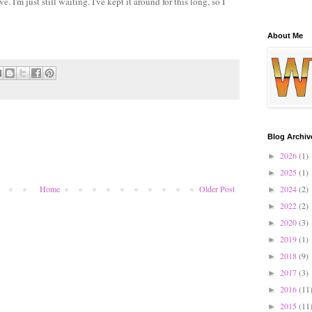
. I'm just still waiting. I've kept it around for this long, so I
About Me
Blog Archiv
2026
(1)
►
2025
(1)
►
2024
(2)
Home
Older Post
►
2022
(2)
►
2020
(3)
►
2019
(1)
►
2018
(9)
►
2017
(3)
►
2016
(11
►
2015
(11
►