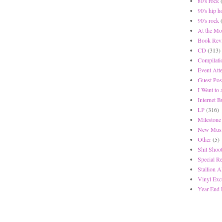
80's rock
90's hip h
90's rock
At the Mo
Book Rev
CD
(313)
Compilati
Event Att
Guest Pos
I Went to
Internet 
LP
(316)
Milestone
New Musi
Other
(5)
Shit Shoot
Special R
Stallion A
Vinyl Exc
Year-End 