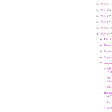
2014
(13
►
2013
(5)
►
2012
(25
►
2011
(76
►
2010
(17
►
2009
(28
▼
Dece
►
Nove
►
Octob
►
Septe
►
Augu
▼
Killah
200
I Went 
(Aug
Killah
The Ki
(CD
Kid 'N
K-Solo