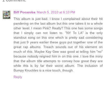
Biff Pocaroba
March 5, 2010 at 6:10 PM
This album is just bad. I know I complained about their hit
pandering on the last album but this one takes it to a whole
other level. I mean Pink? Really? This one has some songs
that I simply can not listen to. "NY To LA" is the only
standout song on this one which is pretty sad considering
that just 9 years earlier these guys put together one of the
great rap albums. Treach sounds out of his element on
much of this. Maybe Kay Gee was good at telling him "no"
because nobody reigned him in on this one. I love the irony
that the album title attempts to convey how great they are
while this is by far their worst album. The inclusion of
Bumpy Knuckles is a nice touch, though.
Reply