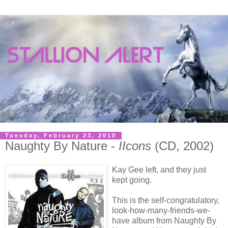
Tuesday, February 23, 2010
Naughty By Nature -
IIcons
(CD, 2002)
Kay Gee left, and they just
kept going.
This is the self-congratulatory,
look-how-many-friends-we-
have album from Naughty By