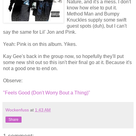
Nature, and it's a mess. I don't
know how else to put it.
Method Man and Bumpy
Knuckles supply some swift
guest spots (duh), but I can't
say the same for Lil' Jon and Pink.
Yeah: Pink is on this album. Yikes.
Kay Gee's back in the group now, so hopefully they'll put
some new shit out so this isn't their final go at it. Because it's
not a good one to end on.
Observe:
"Feels Good (Don't Worry Bout a Thing)"
Wockenfuss
at
1:43 AM
Share
1 comment: