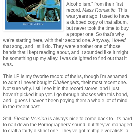
Alcoholism," from their first
record,
Mass Romantic
. This
was years ago. I used to have
a dubbed copy of that album,
but never took the time to buy
a proper one. So that's why
we're starting here, with their second one. Anyway, I
loved
that song, and I still do. They were another one of those
bands that I kept reading about, and it sounded like it might
be something up my alley. I was delighted to find out that it
was.
This LP is my favorite record of theirs, though I'm ashamed
to admit I never bought
Challengers
, their most recent one.
Not sure why. I still see it in the record stores, and I just
haven't picked it up yet. I go through phases with this band,
and I guess I haven't been paying them a whole lot of mind
in the recent past.
Still,
Electric Version
is always nice to come back to. It's hard
to nail down the Pornographers' sound, but they've managed
to craft a fairly distinct one. They've got multiple vocalists, a