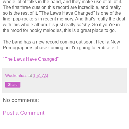
whole lot of folks in the band, and they make use of all of it.
The first three cuts on this record are incredible, and really,
so is the rest of it. "The Laws Have Changed" is one of the
finer pop-rockers in recent memory. And that's really the deal
with this whole album. It's just really
catchy
. So if you're in
the mood for hooky melodies, this is a great place to go.
The band has a new record coming out soon. I feel a New
Pornographers phase coming on. I'm going to embrace it.
"The Laws Have Changed"
Wockenfuss
at
1:51 AM
Share
No comments:
Post a Comment