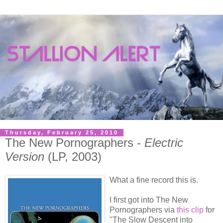
Thursday, February 25, 2010
The New Pornographers -
Electric
Version
(LP, 2003)
What a fine record this is.
I first got into The New
Pornographers via
this clip
for
"The Slow Descent into