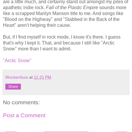
are a little much, and certainly stand out amongst my piles of
apathetic indie rock.
Fall of the Plastic Empire
sounds more
like a scrapped Marilyn Manson title to me. And songs like
"Blood on the Highway" and "Stabbed in the Back of the
Heart" aren't helping their cause.
But, if I find myself in rock mode, I know it's there. I guess
that's why I kept it. That, and because I still like "Arctic
Snow" more than I want to admit.
"Arctic Snow"
Wockenfuss
at
11:21 PM
Share
No comments:
Post a Comment