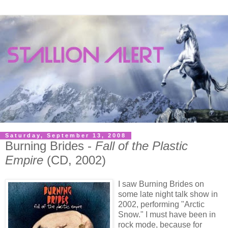
Saturday, September 13, 2008
Burning Brides -
Fall of the Plastic
Empire
(CD, 2002)
I saw Burning Brides on
some late night talk show in
2002, performing "Arctic
Snow." I must have been in
rock mode, because for