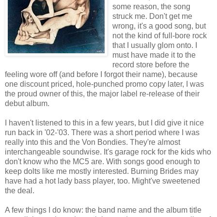
some reason, the song
struck me. Don't get me
wrong, it's a good song, but
not the kind of full-bore rock
that I usually glom onto. I
must have made it to the
record store before the
feeling wore off (and before I forgot their name), because
one discount priced, hole-punched promo copy later, I was
the proud owner of this, the major label re-release of their
debut album.
I haven't listened to this in a few years, but I did give it nice
run back in '02-'03. There was a short period where I was
really into this and the Von Bondies. They're almost
interchangeable soundwise. It's garage rock for the kids who
don't know who the MC5 are. With songs good enough to
keep dolts like me mostly interested. Burning Brides may
have had a hot lady bass player, too. Might've sweetened
the deal.
A few things I do know: the band name and the album title