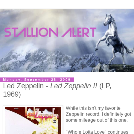
Monday, September 28, 2009
Led Zeppelin -
Led Zeppelin II
(LP,
1969)
While this isn't my favorite
Zeppelin record, I definitely got
some mileage out of this one.
"Whole Lotta Love" continues