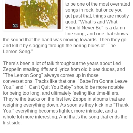
to be one of the most overrated
songs in rock, but once you
get past that, things are mostly
good. "What Is and What
Should Never Be" is a damn
fine song, and one that shows
the sound that the band was moving towards. Then they go
and kill it by slagging through the boring blues of "The
Lemon Song."
There's been a lot of talk throughout the years about Led
Zeppelin stealing riffs and lyrics from old blues dudes, and
"The Lemon Song" always comes up in those
conversations. Tracks like that one, "Babe I'm Gonna Leave
You," and "I Can't Quit You Baby" should be more notable
for being too long, and ultimately feeling like time-fillers.
They're the tracks on the first few Zeppelin albums that are
weighing everything down. As soon as they kick into "Thank
You," everything becomes lighter, more intricate, and a
whole lot more interesting. And that's the song that ends the
first side.