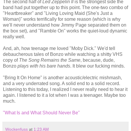
The second half of
Led Zeppelin II
is the strongest side the
band had put together up to this point. The one-two combo of
"Heartbreaker" and "Living Loving Maid (She's Just a
Woman)" works terrifically for some reason (which is why
we'll never understand how Jimmy Page separated them on
the box set), and "Ramble On" works the quiet-loud dynamic
really well.
And, ah, how teenage me loved "Moby Dick." We'd tell
debaucherous tales of Bonzo while watching a shitty VHS
copy of
The Song Remains the Same
, because, dude,
Bonzo
plays with his bare hands
. It blew our fucking minds.
"Bring It On Home" is another acoustic/electric mishmash,
and a very underrated song. A solid end to a solid record.
Listening to this today, I realized I never really need to hear it
again. I listened to it a lot when I was a teenager. Maybe too
much.
"What Is and What Should Never Be"
Wockenfuss
at
1:23 AM