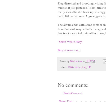
Slug distorted and brooding, vibing l
middle, it just plateaus. "Bam" tries 
really kicks the dirt back up, it strug
do it, it'd be that one. A great, great s
The album ends with some somber and se
Like I've said, maybe that's the appeal
few tracks are a tad unfamiliar to me, I
"Smart Went Crazy"
Buy at Amazon
Posted by
Wockenfuss
at
11:17 PM
Labels:
2000's hip hop/rap
,
LP
No comments:
Post a Comment
Newer Post