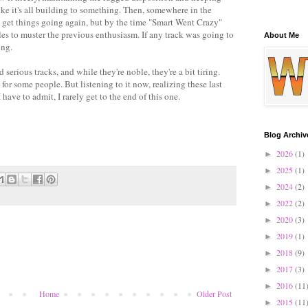
ike it's all building to something. Then, somewhere in the
to get things going again, but by the time "Smart Went Crazy"
gles to muster the previous enthusiasm. If any track was going to
About Me
ong.
rious tracks, and while they're noble, they're a bit tiring.
 for some people. But listening to it now, realizing these last
 have to admit, I rarely get to the end of this one.
Blog Archiv
2026
(1)
►
2025
(1)
►
2024
(2)
►
2022
(2)
►
2020
(3)
►
2019
(1)
►
2018
(9)
►
2017
(3)
►
2016
(11
►
Home
Older Post
2015
(11
►