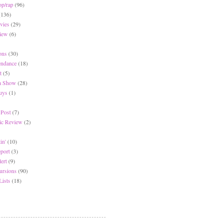
op/rap
(96)
(136)
vies
(29)
iew
(6)
ons
(30)
endance
(18)
t
(5)
 a Show
(28)
Buys
(1)
 Post
(7)
c Review
(2)
in'
(10)
eport
(3)
lert
(9)
ursions
(90)
Lists
(18)