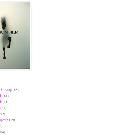
 hop/rap
(85)
ck
(81)
ck
(1)
(31)
(52)
op/rap
(19)
8)
(64)