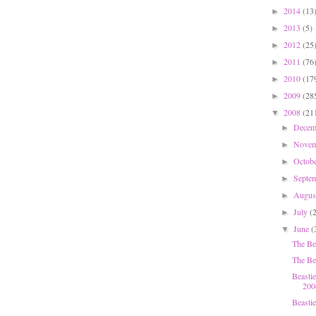
2014
(13
►
2013
(5)
►
2012
(25
►
2011
(76
►
2010
(17
►
2009
(28
►
2008
(21
▼
Dece
►
Nove
►
Octob
►
Septe
►
Augu
►
July
(
►
June
(
▼
The Be
The Bea
Beasti
200
Beasti