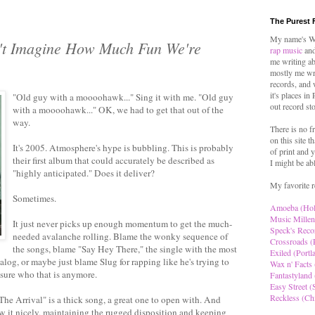
The Purest 
My name's Wo
't Imagine How Much Fun We're
rap music
and
me writing ab
mostly me wr
records, and 
it's places in
"Old guy with a moooohawk..." Sing it with me. "Old guy
out record st
with a moooohawk..." OK, we had to get that out of the
way.
There is no f
on this site t
It's 2005. Atmosphere's hype is bubbling. This is probably
of print and y
their first album that could accurately be described as
I might be ab
"highly anticipated." Does it deliver?
My favorite r
Sometimes.
Amoeba (Ho
Music Millen
It just never picks up enough momentum to get the much-
Speck's Reco
needed avalanche rolling. Blame the wonky sequence of
Crossroads (
the songs, blame "Say Hey There," the single with the most
Exiled (Portl
og, or maybe just blame Slug for rapping like he's trying to
Wax n' Facts 
 sure who that is anymore.
Fantastyland 
Easy Street (S
Reckless (Ch
 "The Arrival" is a thick song, a great one to open with. And
w it nicely, maintaining the rugged disposition and keeping