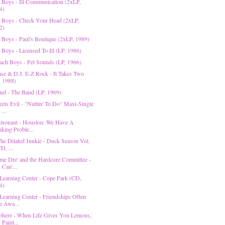
e Boys - Ill Communication (2xLP,
4)
e Boys - Check Your Head (2xLP,
2)
e Boys - Paul's Boutique (2xLP, 1989)
 Boys - Licensed To Ill (LP, 1986)
ach Boys - Pet Sounds (LP, 1966)
se & D.J. E-Z Rock - It Takes Two
, 1988)
nd - The Band (LP, 1969)
ets Evil - "Nuttin' To Do" Maxi-Single
 ...
tronaut - Houston: We Have A
nking Proble...
he Dilated Junkie - Duck Season Vol.
D, ...
e Dre' and the Hardcore Committee -
 Can'...
Learning Center - Cope Park (CD,
4)
Learning Center - Friendships Often
e Awa...
here - When Life Gives You Lemons,
Paint...