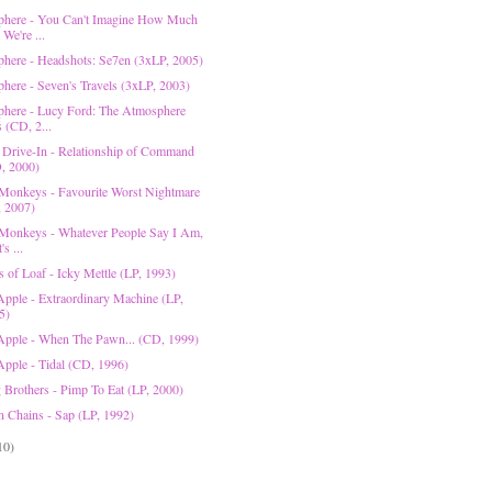
here - You Can't Imagine How Much
We're ...
here - Headshots: Se7en (3xLP, 2005)
here - Seven's Travels (3xLP, 2003)
here - Lucy Ford: The Atmosphere
 (CD, 2...
 Drive-In - Relationship of Command
, 2000)
 Monkeys - Favourite Worst Nightmare
, 2007)
 Monkeys - Whatever People Say I Am,
's ...
 of Loaf - Icky Mettle (LP, 1993)
Apple - Extraordinary Machine (LP,
5)
Apple - When The Pawn... (CD, 1999)
Apple - Tidal (CD, 1996)
 Brothers - Pimp To Eat (LP, 2000)
In Chains - Sap (LP, 1992)
10)