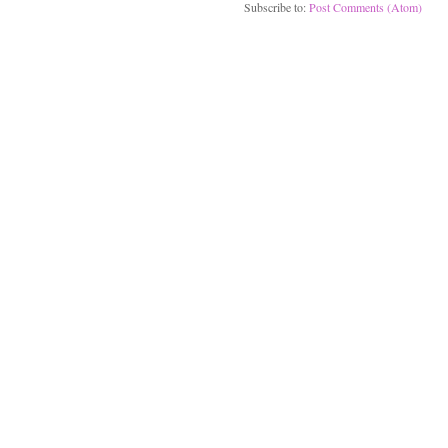
Subscribe to:
Post Comments (Atom)