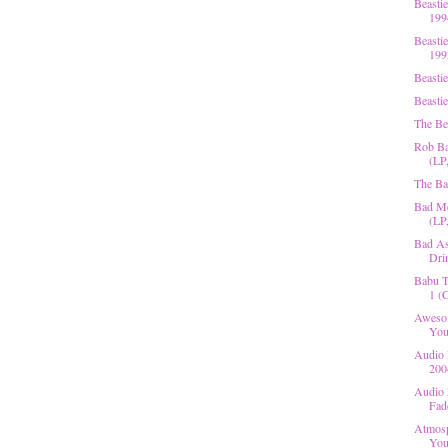
Beasti
199
Beasti
199
Beasti
Beastie
The Be
Rob Ba
(LP
The Ba
Bad Me
(LP,
Bad As
Dri
Babu T
1 (C
Awesom
You
Audio 
200
Audio 
Fad
Atmosp
You 