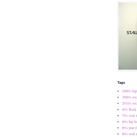
Tags
2000's hip
2000's ro
2010's ro
60's Rock
70's rock
80's hip h
80's pop
(
80's rock