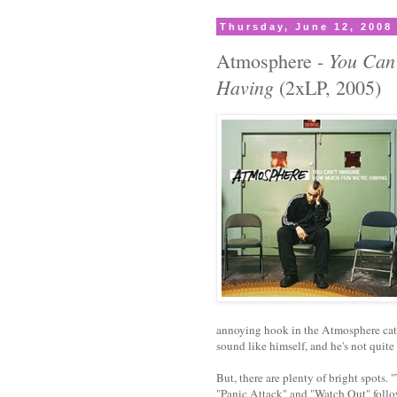
Thursday, June 12, 2008
You Can
Atmosphere -
Having
(2xLP, 2005)
annoying hook in the Atmosphere catal
sound like himself, and he's not quite
But, there are plenty of bright spots.
"Panic Attack" and "Watch Out" follo