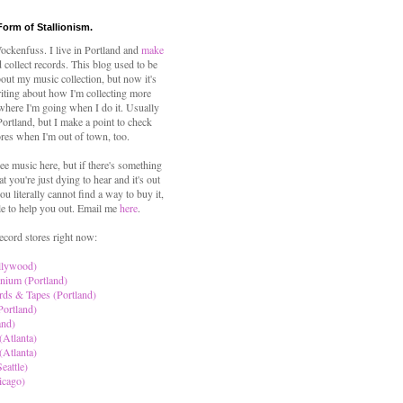
Form of Stallionism.
ckenfuss. I live in Portland and
make
 collect records. This blog used to be
out my music collection, but now it's
iting about how I'm collecting more
where I'm going when I do it. Usually
 Portland, but I make a point to check
ores when I'm out of town, too.
ree music here, but if there's something
hat you're just dying to hear and it's out
ou literally cannot find a way to buy it,
le to help you out. Email me
here
.
ecord stores right now:
llywood)
nium (Portland)
rds & Tapes (Portland)
Portland)
and)
(Atlanta)
(Atlanta)
eattle)
icago)