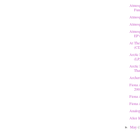
Atmosp
Fun 
Atmosp
Atmosp
Atmosp
EP's
At The
(CD
Arctic
(LP
Arctic
That
Archers
Fiona 
200
Fiona 
Fiona 
Analog
Alice 
May
(
►