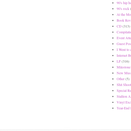
90's hip h
90's rock
At the Mo
Book Rev
CD
(313)
Compilati
Event Att
Guest Pos
I Went to
Internet 
LP
(316)
Milestone
New Musi
Other
(5)
Shit Shoot
Special R
Stallion A
Vinyl Exc
Year-End 