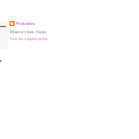
Wockenfuss
Whatever I finds, I keeps.
View my complete profile
e
)
)