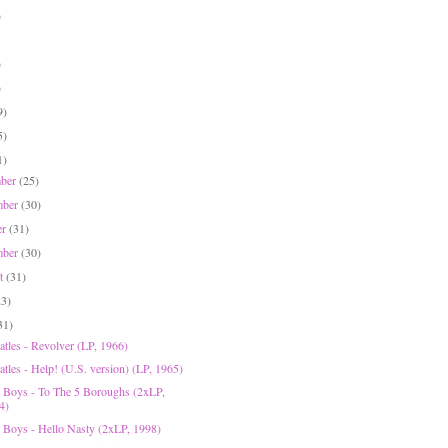
)
)
)
9)
5)
1)
mber
(25)
mber
(30)
er
(31)
mber
(30)
st
(31)
23)
31)
atles - Revolver (LP, 1966)
tles - Help! (U.S. version) (LP, 1965)
e Boys - To The 5 Boroughs (2xLP,
4)
e Boys - Hello Nasty (2xLP, 1998)