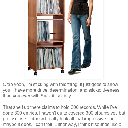
Crap yeah, I'm sticking with this thing. It just goes to show
you: I have more drive, determination, and sticktoitiveness
than you ever will. Suck it, society.
That shelf up there claims to hold 300 records. While I've
done 300 entries, I haven't quite covered 300 albums yet, but
pretty close. It doesn't really look all that impressive...or
maybe it does. I can't tell. Either way, I think it sounds like a