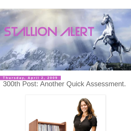
Thursday, April 2, 2009
300th Post: Another Quick Assessment.