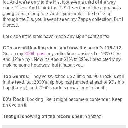
lot. And we're only to the H's. Not even a third of the way
done. Yikes. And I think the R-S-T section of the alphabet's
going to be a long ride. And if you think I'll be breezing
through the Z's, you haven't seen my Zappa collection. But I
digress.
Let's see if the stats have made any significant shifts:
CDs are still leading vinyl, and now the score's 179-112.
So, on my
200th post
, my collection consisted of 58% CDs
and 42% vinyl. Now it's about 61% to 39%. I predicted vinyl
making some headway, but it hasn't yet.
Top Genres:
They've switched up a little bit. 90's rock is still
in the lead, but 2000's hip hop has jumped ahead of 90's hip
hop (barely), and 2000's rock is now alone in fourth.
80's Rock:
Looking like it might become a contender. Keep
an eye on it.
That girl showing off the record shelf:
Yahtzee.