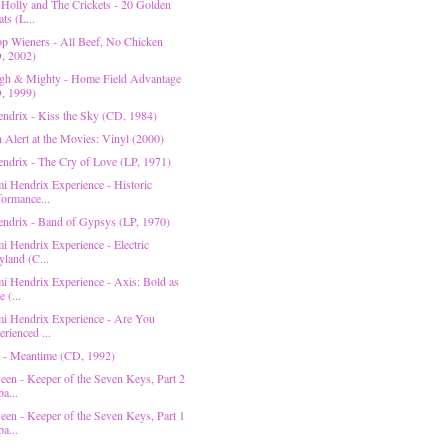
Holly and The Crickets - 20 Golden
ts (L...
p Wieners - All Beef, No Chicken
, 2002)
gh & Mighty - Home Field Advantage
, 1999)
endrix - Kiss the Sky (CD, 1984)
n Alert at the Movies: Vinyl (2000)
endrix - The Cry of Love (LP, 1971)
mi Hendrix Experience - Historic
formance...
endrix - Band of Gypsys (LP, 1970)
i Hendrix Experience - Electric
yland (C...
mi Hendrix Experience - Axis: Bold as
 (...
mi Hendrix Experience - Are You
rienced ...
 - Meantime (CD, 1992)
een - Keeper of the Seven Keys, Part 2
a...
een - Keeper of the Seven Keys, Part 1
a...