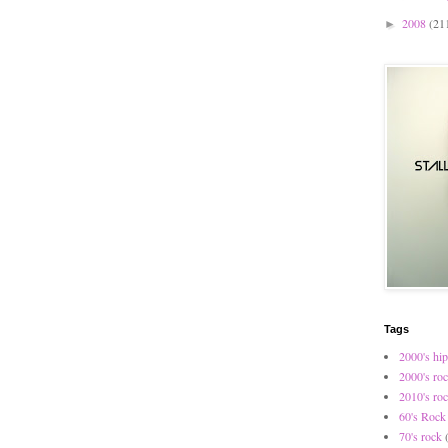
2008
(21
►
Tags
2000's hip
2000's ro
2010's ro
60's Rock
70's rock