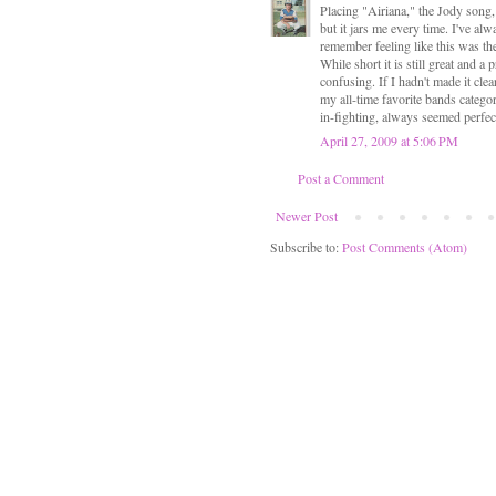
Placing "Airiana," the Jody song, 
but it jars me every time. I've a
remember feeling like this was the
While short it is still great and 
confusing. If I hadn't made it cle
my all-time favorite bands catego
in-fighting, always seemed perfec
April 27, 2009 at 5:06 PM
Post a Comment
Newer Post
Subscribe to:
Post Comments (Atom)