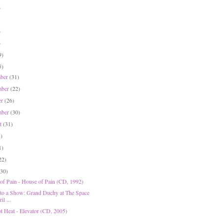
)
)
)
9)
5)
mber
(31)
mber
(22)
er
(26)
mber
(30)
st
(31)
5)
1)
22)
(30)
of Pain - House of Pain (CD, 1992)
 to a Show: Grand Duchy at The Space
il ...
t Heat - Elevator (CD, 2005)