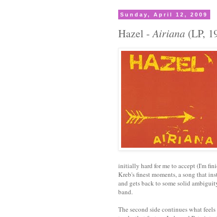
Sunday, April 12, 2009
Airiana
Hazel -
(LP, 1
initially hard for me to accept (I'm fini
Kreb's finest moments, a song that inst
and gets back to some solid ambiguity. 
band.
The second side continues what feels 