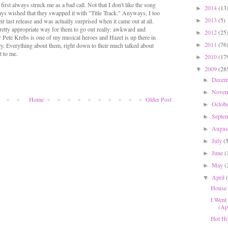
first always struck me as a bad call. Not that I don't like the song
2014
(13
►
lways wished that they swapped it with "Title Track." Anyways, I too
2013
(5)
►
ir last release and was actually surprised when it came out at all.
a pretty appropriate way for them to go out really: awkward and
2012
(25
►
ar Pete Krebs is one of my musical heroes and Hazel is up there in
2011
(76
►
ry. Everything about them, right down to their much talked about
t to me.
2010
(17
►
2009
(28
▼
Dece
►
Nove
►
Home
Older Post
Octob
►
Septe
►
Augu
►
July
(
►
June
(
►
May
(
►
April
▼
House 
I Went
(Apr
Hot Ho