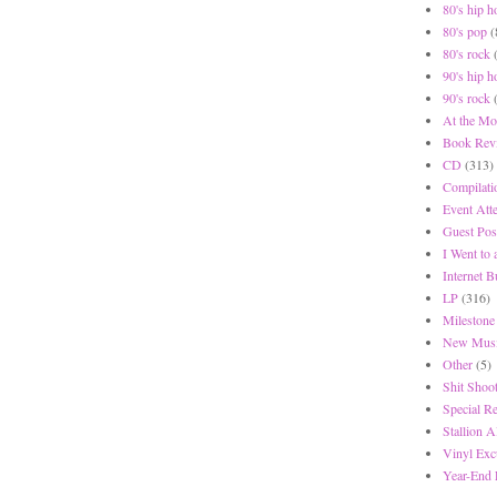
80's hip h
80's pop
(
80's rock
90's hip h
90's rock
At the Mo
Book Rev
CD
(313)
Compilati
Event Att
Guest Pos
I Went to
Internet 
LP
(316)
Milestone
New Musi
Other
(5)
Shit Shoot
Special R
Stallion A
Vinyl Exc
Year-End 