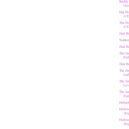
Buddy 
Grea
Hip Ho
(CD
The Hi
(CD
Jimi H
Stallio
Jimi H
The Ji
Per
Jimi H
The Jim
Lad
The Ji
Love
The Ji
Expe
Helmet
Hellow
(Exp
Hellow
(Exp