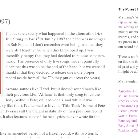
The Purest 
My name's Wo
997)
rap music
and
me writing ab
mostly me wr
I'm not sure exactly what happened in the aftermath of
Are
records, and 
You Going to Eat That
, but by 1997 the band was no longer
it's places in
on Sub Pop and I don't remember even being sure that they
out record st
were still together. So when this EP popped up, I was
incredibly happy that they had decided to release some new
There is no f
music. The presence of only five songs made it painfully
on this site t
clear that this was to be the end of the band, but we were all
of print and y
I might be ab
thankful that they decided to release one more proper
record (aside from all the 7"'s they put out over the years).
My favorite r
Airiana
sounds like Hazel, but it doesn't sound much like
Amoeba (Ho
their previous LPs. "Airiana" is their only song to feature
Music Millen
Jody (without Pete) on lead vocals, and while it was
Speck's Reco
cky like that), I've learned to love it. "Title Track" is one of Pete
Crossroads (
antly erases all the blatant instability of their previous record
Exiled (Portl
Wax n' Facts 
It also features some of the best lyrics he ever wrote for the
Fantastyland 
Easy Street (S
Reckless (Ch
like an amended version of a Hazel record, with two terrific