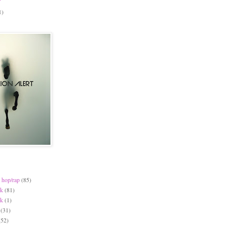
1)
 hop/rap
(85)
ck
(81)
ck
(1)
(31)
(52)