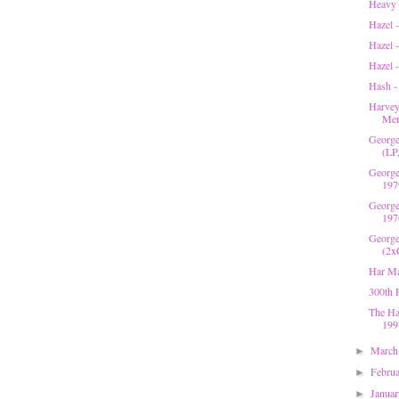
Heavy 
Hazel -
Hazel 
Hazel 
Hash -
Harvey
Mer
George
(LP
George
197
George
197
George
(2x
Har Ma
300th 
The Ha
199
Marc
►
Febru
►
Janua
►