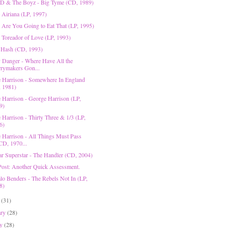
D & The Boyz - Big Tyme (CD, 1989)
 Airiana (LP, 1997)
- Are You Going to Eat That (LP, 1995)
- Toreador of Love (LP, 1993)
 Hash (CD, 1993)
 Danger - Where Have All the
rymakers Gon...
 Harrison - Somewhere In England
, 1981)
 Harrison - George Harrison (LP,
9)
 Harrison - Thirty Three & 1/3 (LP,
6)
 Harrison - All Things Must Pass
CD, 1970...
r Superstar - The Handler (CD, 2004)
Post: Another Quick Assessment.
lo Benders - The Rebels Not In (LP,
8)
h
(31)
ary
(28)
ry
(28)