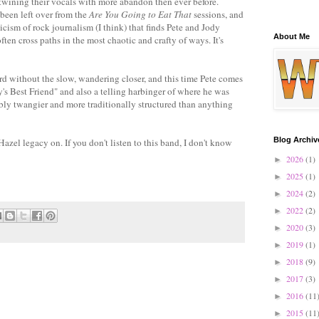
ertwining their vocals with more abandon then ever before.
 been left over from the
Are You Going to Eat That
sessions, and
cism of rock journalism (I think) that finds Pete and Jody
About Me
often cross paths in the most chaotic and crafty of ways. It's
ord without the slow, wandering closer, and this time Pete comes
's Best Friend" and also a telling harbinger of where he was
ibly twangier and more traditionally structured than anything
Blog Archiv
Hazel legacy on. If you don't listen to this band, I don't know
2026
(1)
►
2025
(1)
►
2024
(2)
►
2022
(2)
►
2020
(3)
►
2019
(1)
►
2018
(9)
►
2017
(3)
►
2016
(11
►
2015
(11
►