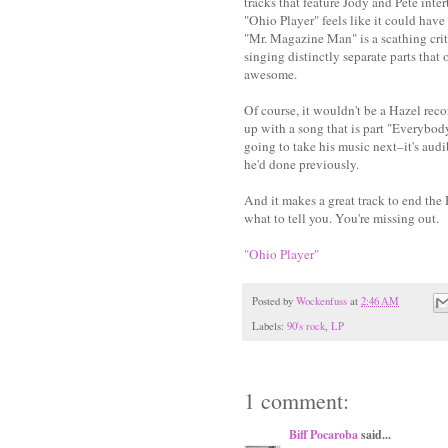
tracks that feature Jody and Pete int
"Ohio Player" feels like it could have
"Mr. Magazine Man" is a scathing criti
singing distinctly separate parts that 
awesome.
Of course, it wouldn't be a Hazel rec
up with a song that is part "Everybody
going to take his music next–it's aud
he'd done previously.
And it makes a great track to end the 
what to tell you. You're missing out.
"Ohio Player"
Posted by
Wockenfuss
at
2:46 AM
Labels:
90's rock
,
LP
1 comment:
Biff Pocaroba
said...