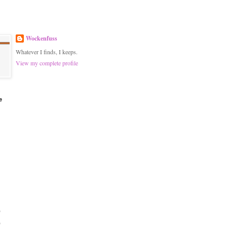
Wockenfuss
Whatever I finds, I keeps.
View my complete profile
e
)
)