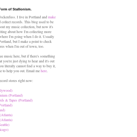
Form of Stallionism.
ckenfuss. I live in Portland and
make
 collect records. This blog used to be
out my music collection, but now it's
iting about how I'm collecting more
where I'm going when I do it. Usually
 Portland, but I make a point to check
ores when I'm out of town, too.
ree music here, but if there's something
hat you're just dying to hear and it's out
ou literally cannot find a way to buy it,
le to help you out. Email me
here
.
ecord stores right now:
llywood)
nium (Portland)
rds & Tapes (Portland)
Portland)
and)
(Atlanta)
(Atlanta)
eattle)
icago)