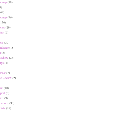
op/rap
(19)
8)
(64)
op/rap
(96)
(136)
vies
(29)
iew
(6)
ons
(30)
endance
(18)
t
(5)
 a Show
(28)
Buys
(1)
 Post
(7)
c Review
(2)
in'
(10)
eport
(3)
lert
(9)
ursions
(90)
Lists
(18)