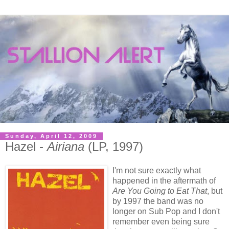
Sunday, April 12, 2009
Hazel -
Airiana
(LP, 1997)
I'm not sure exactly what
happened in the aftermath of
Are You Going to Eat That
, but
by 1997 the band was no
longer on Sub Pop and I don't
remember even being sure