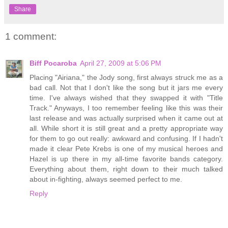
Share
1 comment:
Biff Pocaroba
April 27, 2009 at 5:06 PM
Placing "Airiana," the Jody song, first always struck me as a
bad call. Not that I don't like the song but it jars me every
time. I've always wished that they swapped it with "Title
Track." Anyways, I too remember feeling like this was their
last release and was actually surprised when it came out at
all. While short it is still great and a pretty appropriate way
for them to go out really: awkward and confusing. If I hadn't
made it clear Pete Krebs is one of my musical heroes and
Hazel is up there in my all-time favorite bands category.
Everything about them, right down to their much talked
about in-fighting, always seemed perfect to me.
Reply