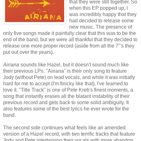
that they were still together. So
when this EP popped up, I
was incredibly happy that they
had decided to release some
new music. The presence of
only five songs made it painfully clear that this was to be the
end of the band, but we were all thankful that they decided to
release one more proper record (aside from all the 7"'s they
put out over the years).
Airiana
sounds like Hazel, but it doesn't sound much like
their previous LPs. "Airiana" is their only song to feature
Jody (without Pete) on lead vocals, and while it was initially
hard for me to accept (I'm finicky like that), I've learned to
love it. "Title Track" is one of Pete Kreb's finest moments, a
song that instantly erases all the blatant instability of their
previous record and gets back to some solid ambiguity. It
also features some of the best lyrics he ever wrote for the
band.
The second side continues what feels like an amended
version of a Hazel record, with two terrific tracks that feature
Jody and Pete intertwining their vocals with more abandon