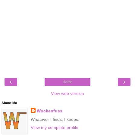
‹
›
Home
View web version
About Me
Wockenfuss
Whatever I finds, I keeps.
View my complete profile