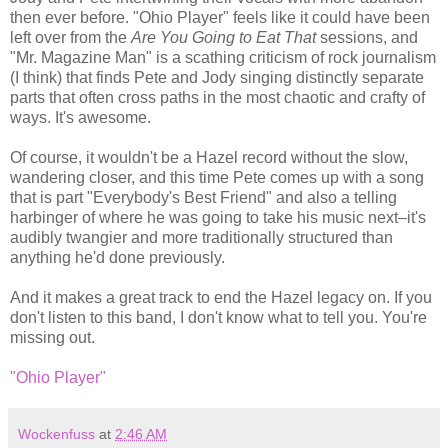
then ever before. "Ohio Player" feels like it could have been
left over from the
Are You Going to Eat That
sessions, and
"Mr. Magazine Man" is a scathing criticism of rock journalism
(I think) that finds Pete and Jody singing distinctly separate
parts that often cross paths in the most chaotic and crafty of
ways. It's awesome.
Of course, it wouldn't be a Hazel record without the slow,
wandering closer, and this time Pete comes up with a song
that is part "Everybody's Best Friend" and also a telling
harbinger of where he was going to take his music next–it's
audibly twangier and more traditionally structured than
anything he'd done previously.
And it makes a great track to end the Hazel legacy on. If you
don't listen to this band, I don't know what to tell you. You're
missing out.
"Ohio Player"
Wockenfuss
at
2:46 AM